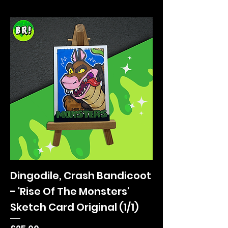
Dingodile, Crash Bandicoot
- 'Rise Of The Monsters'
Sketch Card Original (1/1)