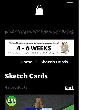
Home
Sketch Cards
Sketch Cards
43 products
Sort