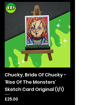
Chucky, Bride Of Chucky -
'Rise Of The Monsters'
Sketch Card Original (1/1)
Price
£25.00