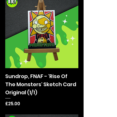
Sundrop, FNAF - 'Rise Of
The Monsters' Sketch Card
Original (1/1)
Price
£25.00