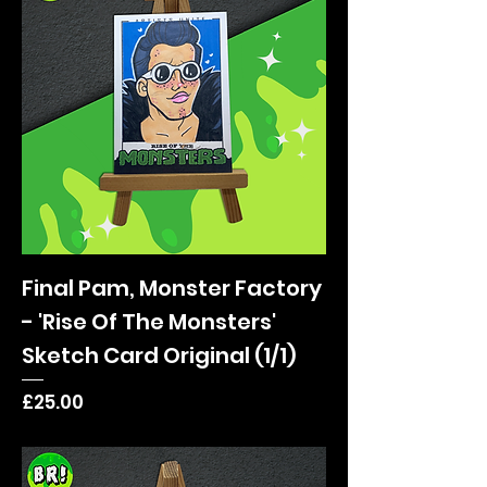
Final Pam, Monster Factory
- 'Rise Of The Monsters'
Sketch Card Original (1/1)
Price
£25.00