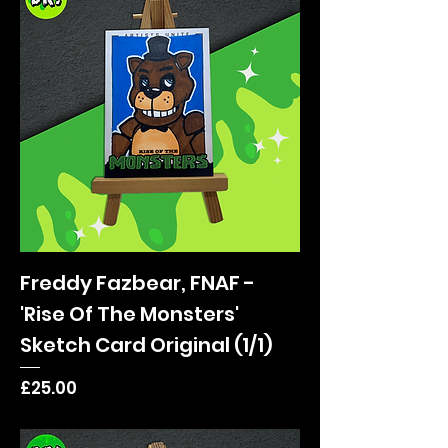
Freddy Fazbear, FNAF -
'Rise Of The Monsters'
Sketch Card Original (1/1)
Price
£25.00