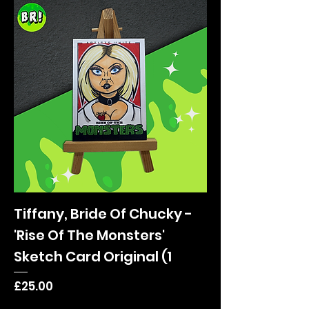
Tiffany, Bride Of Chucky -
'Rise Of The Monsters'
Sketch Card Original (1
Price
£25.00