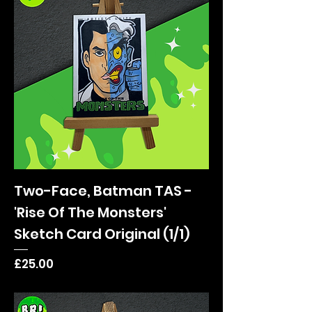
Two-Face, Batman TAS -
'Rise Of The Monsters'
Sketch Card Original (1/1)
Price
£25.00