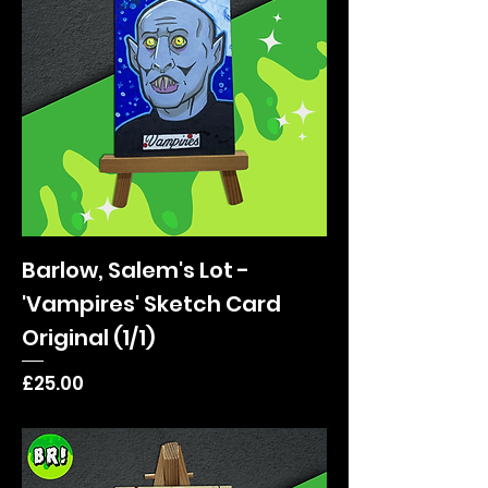
Barlow, Salem's Lot -
'Vampires' Sketch Card
Original (1/1)
Price
£25.00