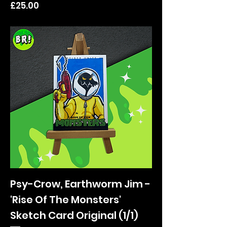
Price
£25.00
Psy-Crow, Earthworm Jim -
'Rise Of The Monsters'
Sketch Card Original (1/1)