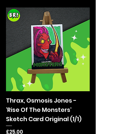
Thrax, Osmosis Jones -
'Rise Of The Monsters'
Sketch Card Original (1/1)
Price
£25.00