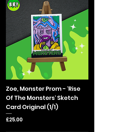
Zoe, Monster Prom - 'Rise
Of The Monsters' Sketch
Card Original (1/1)
Price
£25.00