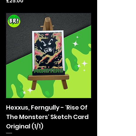
Price
£25.00
Hexxus, Ferngully - 'Rise Of
The Monsters' Sketch Card
Original (1/1)