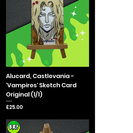
Alucard, Castlevania -
'Vampires' Sketch Card
Original (1/1)
Price
£25.00