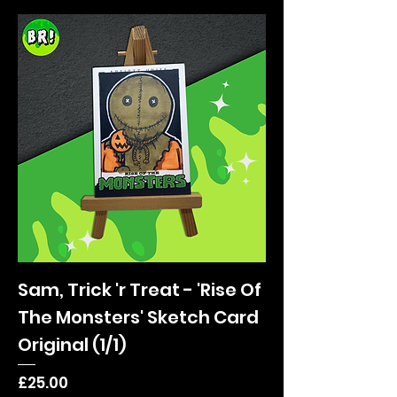
Sam, Trick 'r Treat - 'Rise Of
The Monsters' Sketch Card
Original (1/1)
Price
£25.00