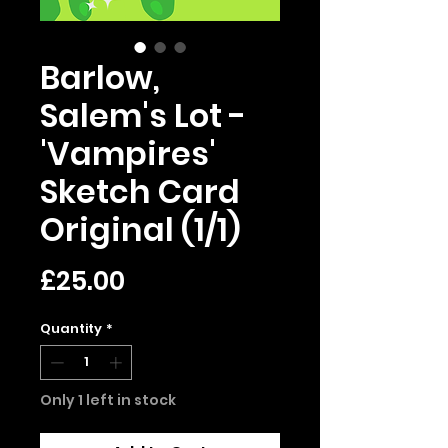
Barlow,
Salem's Lot -
'Vampires'
Sketch Card
Original (1/1)
Price
£25.00
Quantity
*
Only 1 left in stock