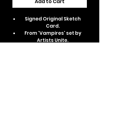
Add to Cart
Signed Original Sketch
Card.
From 'Vampires' set by
Artists Unite.
Dispatched in a secure,
padded/card-backed
envelope.
Features Kurt Barlow from
Salem's Lot.
Comes in a clear card
sleeve and top loader.