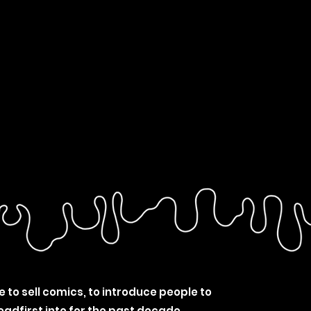
e to sell comics, to introduce people to
eadfirst into for the past decade.