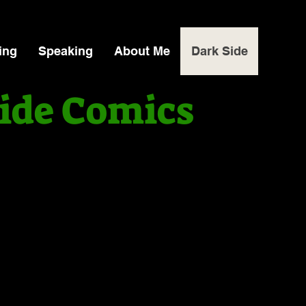
ing
Speaking
About Me
Dark Side
ide Comics