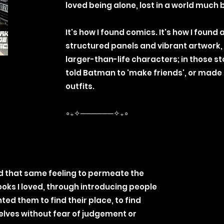
loved being alone, lost in a world much
It's how I found comics. It's how I found 
structured panels and vibrant artwork,
larger-than-life characters; in those s
told Batman to 'make friends', or made
outfits.
∘₊✧──────✧₊∘
d that same feeling to permeate the
ks I loved, through introducing people
ted them to find their place, to find
lves without fear of judgement or