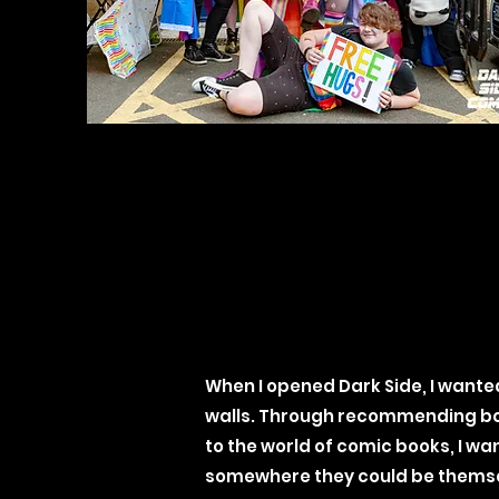
When I opened Dark Side, I wante
walls. Through recommending boo
to the world of comic books, I wan
somewhere they could be themse