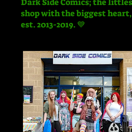
Dark Side Comics; the little
shop with the biggest heart,
est. 2013-2019. 💙