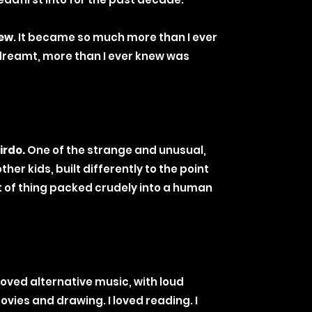
ew
. It became so much more than I ever
dreamt, more than I ever knew was
irdo.
One of the strange and unusual,
her kids, built differently to the point
t of thing packed crudely into a human
 loved alternative music, with loud
ovies and drawing. I loved reading. I