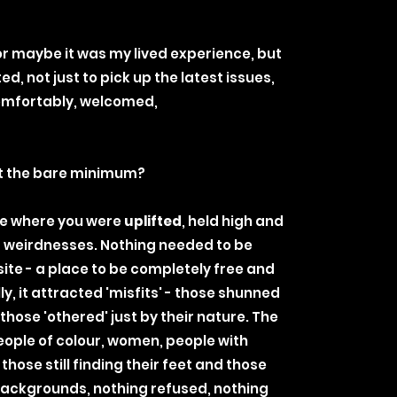
or maybe it was my lived experience, but
ted, not just to pick up the latest issues,
comfortably, welcomed,
t the bare minimum?
e where you were
uplifted
, held high and
ur weirdnesses. Nothing needed to be
site - a place to be completely free and
ly, it attracted 'misfits' - those shunned
 those 'othered' just by their nature. The
eople of colour, women, people with
 those still finding their feet and those
 backgrounds, nothing refused, nothing