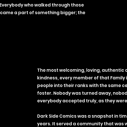
Everybody who walked through those
 became a part of something bigger; the
The most welcoming, loving, authentic
kindness, every member of that Family
people into their ranks with the same c
foster. Nobody was turned away, nobody t
everybody accepted truly, as they were,
Dark Side Comics was a snapshot in time,
years. It served a community that was 