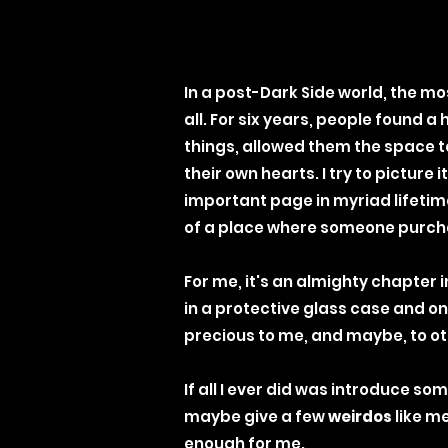
In a post-Dark Side world, the mo
all.
For six years, people found a 
things, allowed them the space to
their own hearts. I try to picture
important page in myriad lifetim
of a place where someone purcha
For me, it's an almighty chapter 
in a protective glass case and onl
precious to me, and maybe, to oth
If all I ever did was introduce 
maybe give a few
weirdos
like me
enough for me.