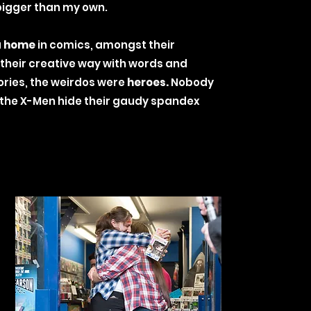
 bigger than my own.
a
home
in comics, amongst their
 their creative way with words and
tories, the weirdos were
heroes.
Nobody
 the X-Men hide their gaudy spandex