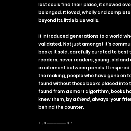
lost souls find their place, it showed ev
belonged. It loved, wholly and complete
beyond its little blue walls.
It introduced generations to a world wh
validated. Not just amongst it's commu
books it sold, carefully curated to bes
readers, never readers, young, old and
excitement between panels. It inspired a
the making, people who have gone on t
found without those books placed into 
found from a smart algorithm, books h
knew them, by a
friend
, always; your fr
behind the counter.
∘₊✧──────✧∘₊