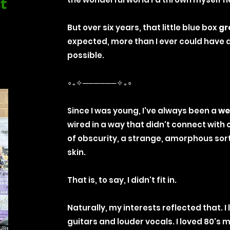
st
But over six years, that little blue box
gr
expected, more than I ever could have 
possible.
∘₊✧──────✧₊∘
Since I was young, I've always been a
we
wired in a way that didn't connect with ot
of obscurity, a strange, amorphous sor
skin.
That is, to say, I didn't fit in.
Naturally, my interests reflected that. I
guitars and louder vocals. I loved 80's m