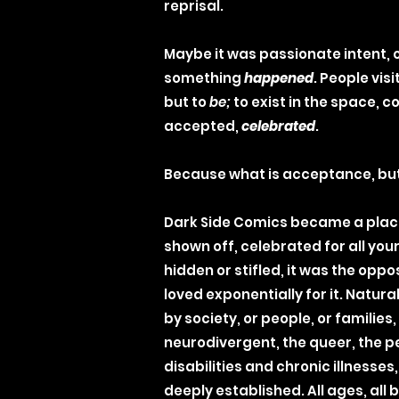
reprisal.
Maybe it was passionate intent, 
something
happened
. People visi
but to
be;
to exist in the space, 
accepted,
celebrated
.
Because what is acceptance, bu
Dark Side Comics became a plac
shown off, celebrated for all yo
hidden or stifled, it was the oppo
loved exponentially for it. Natural
by society, or people, or families,
neurodivergent, the queer, the p
disabilities and chronic illnesses,
deeply established. All ages, all