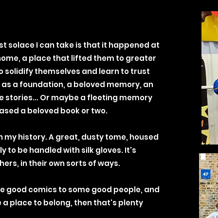
st solace I can take is that it happened at
home, a place that lifted them to greater
 solidify themselves and learn to trust
 it as a foundation, a beloved memory, an
e stories... Or maybe a fleeting memory
sed a beloved book or two.
in my history. A great, dusty tome, housed
y to be handled with silk gloves. It's
ers, in their own sorts of ways.
some good comics to some good people, and
 a place to belong, then that's plenty