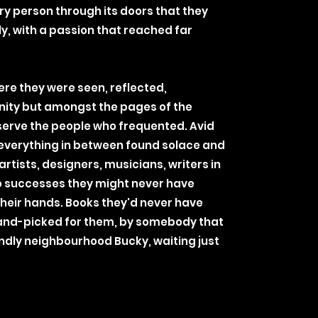
ery person through its doors that they
ly, with a passion that reached far
ere they were seen, reflected,
nity but amongst the pages of the
t serve the people who frequented. Avid
 everything in between found solace and
rtists, designers, musicians, writers in
o successes they might never have
their hands. Books they'd never have
and-picked for them, by somebody that
iendly neighbourhood Bucky, waiting just