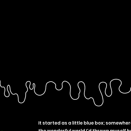
It started as a little blue box; somewher
the wonderful world I'd thrown myself h