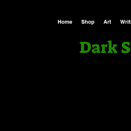
Home
Shop
Art
Writ
Dark S