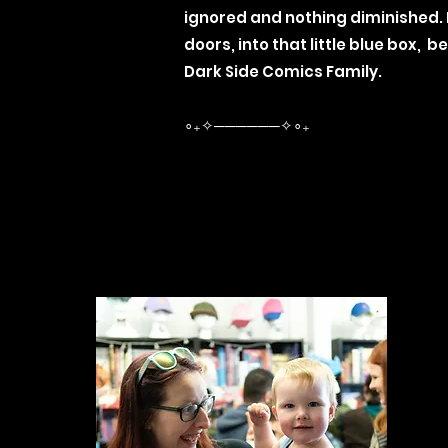
ignored and nothing diminished.
doors, into that little blue box,
Dark Side Comics Family.
∘₊✧──────✧∘₊