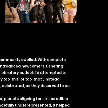
 community swelled. With complete
 introduced newcomers, ushering
elebratory outlook I'd attempted to
oo 'this' or too 'that', instead,
 celebrated, as they deserved to be.
 planets aligning for six incredible
woefully underrepresented, it helped