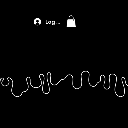
Log In