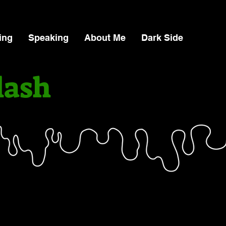
ing
Speaking
About Me
Dark Side
lash