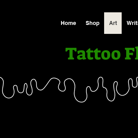
Home
Shop
Art
Writ
Tattoo F