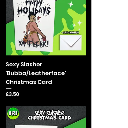
Sexy Slasher
'Bubba/Leatherface'
Christmas Card
Price
£3.50