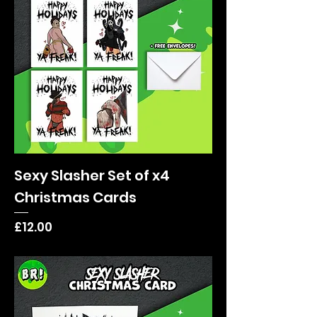
Sexy Slasher Set of x4
Christmas Cards
Price
£12.00