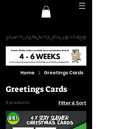
Home
Greetings Cards
Greetings Cards
5 products
Filter & Sort