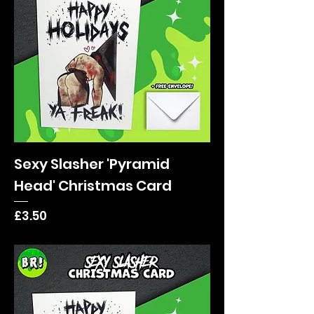
Sexy Slasher 'Pyramid
Head' Christmas Card
Price
£3.50