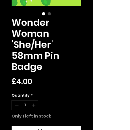
Wonder
Woman
'She/Her'
58mm Pin
Badge
Price
£4.00
Quantity
*
Only 1 left in stock