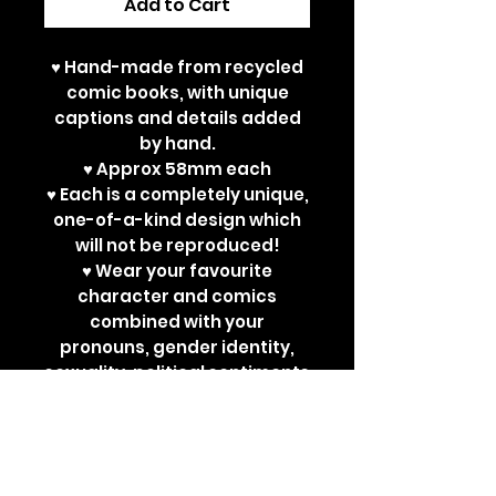
Add to Cart
♥ Hand-made from recycled
comic books, with unique
captions and details added
by hand.
♥ Approx 58mm each
♥ Each is a completely unique,
one-of-a-kind design which
will not be reproduced!
♥ Wear your favourite
character and comics
combined with your
pronouns, gender identity,
sexuality, political sentiments
or other powerful
statements. Perfect for bad
ass jackets and super cute
ita bags!