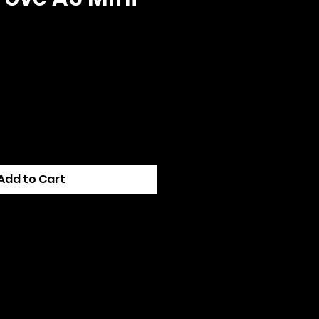
e
Add to Cart