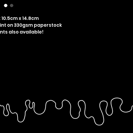
 10.5cm x 14.8cm
rint on 330gsm paperstock
nts also available!
grove, Steve Harrington, Joe Keery,
grove, Steddie, kiss, gay, pride,
ult horror, Netflix, MLM, Steve and
arringrove art, harringrove print,
ger things art