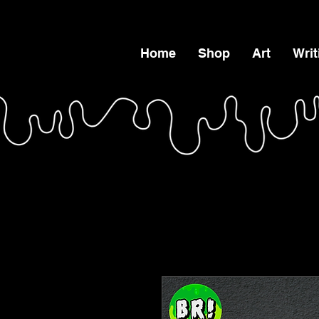
Home
Shop
Art
Writ