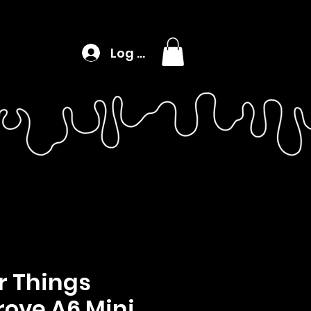
Log In
r Things
rove A6 Mini