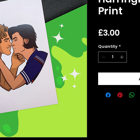
Print
Pric
£3.00
Quantity
*