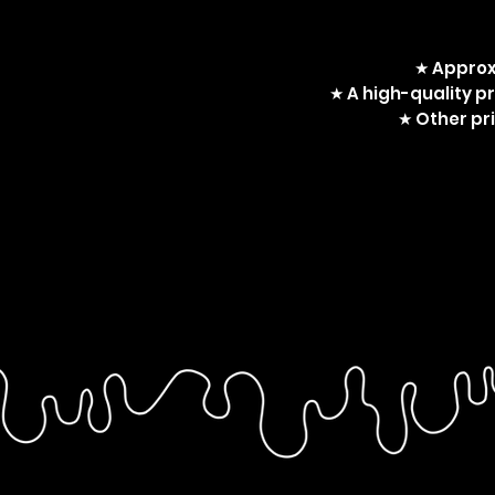
★ Approx
★ A high-quality p
★ Other pri
Stranger Things, Billy Har
Dacre Montgomery, Harrin
LGBT, LGBTQA+, art print, c
Billy, harringrove kiss, h
stran