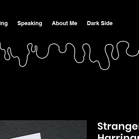
ing
Speaking
About Me
Dark Side
Strange
Harring