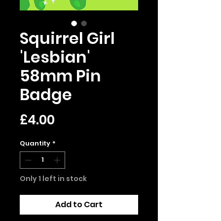
Squirrel Girl
'Lesbian'
58mm Pin
Badge
Price
£4.00
Quantity
*
Only 1 left in stock
Add to Cart