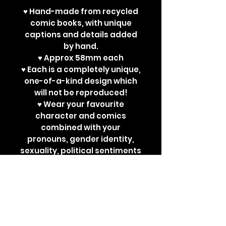
♥ Hand-made from recycled
comic books, with unique
captions and details added
by hand.
♥ Approx 58mm each
♥ Each is a completely unique,
one-of-a-kind design which
will not be reproduced!
♥ Wear your favourite
character and comics
combined with your
pronouns, gender identity,
sexuality, political sentiments
or other powerful
statements. Perfect for bad
ass jackets and super cute
ita bags!
Each design is a one-off. New