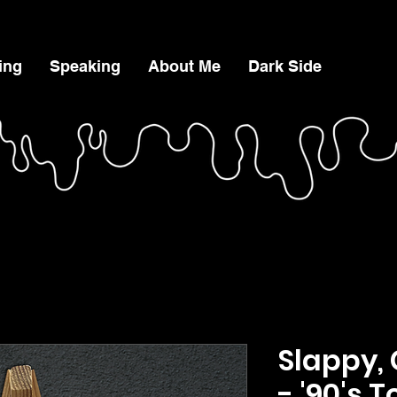
ing
Speaking
About Me
Dark Side
Slappy
- '90's 