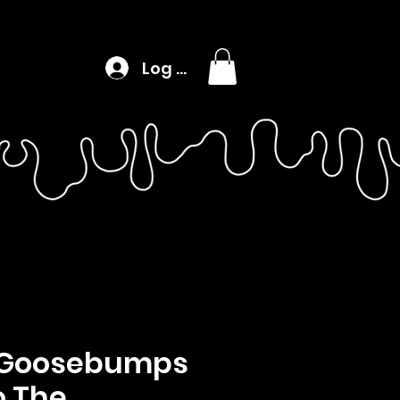
Log In
, Goosebumps
To The