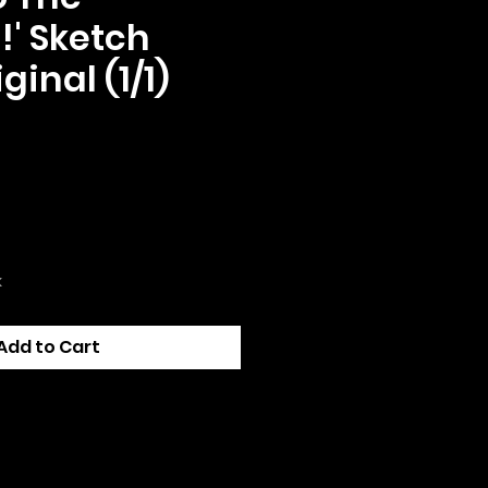
!' Sketch
ginal (1/1)
ce
k
Add to Cart