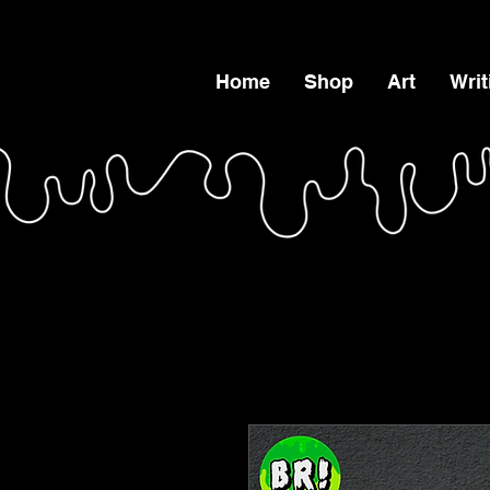
Home
Shop
Art
Writ