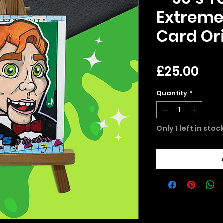
Extreme
Card Ori
Pri
£25.00
Quantity
*
Only 1 left in stoc