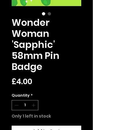
Wonder
Woman
'Sapphic'
58mm Pin
Badge
Price
£4.00
Quantity
*
Only 1 left in stock