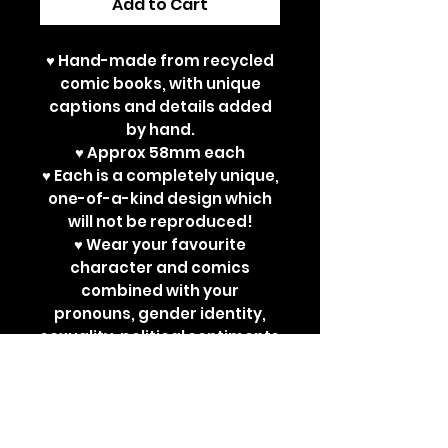
Add to Cart
♥ Hand-made from recycled
comic books, with unique
captions and details added
by hand.
♥ Approx 58mm each
♥ Each is a completely unique,
one-of-a-kind design which
will not be reproduced!
♥ Wear your favourite
character and comics
combined with your
pronouns, gender identity,
sexuality, political sentiments
or other powerful
statements. Perfect for bad
ass jackets and super cute
ita bags!