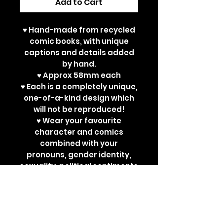
Add to Cart
♥ Hand-made from recycled
comic books, with unique
captions and details added
by hand.
♥ Approx 58mm each
♥ Each is a completely unique,
one-of-a-kind design which
will not be reproduced!
♥ Wear your favourite
character and comics
combined with your
pronouns, gender identity,
sexuality, political sentiments
or other powerful
statements. Perfect for bad
ass jackets and super cute
ita bags!