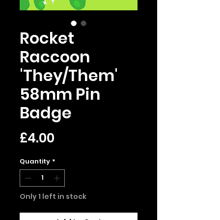
Rocket
Raccoon
'They/Them'
58mm Pin
Badge
Price
£4.00
Quantity
*
Only 1 left in stock