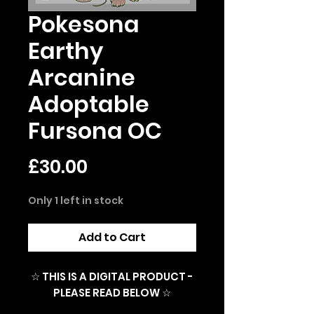
Pokesona
Earthy
Arcanine
Adoptable
Fursona OC
Price
£30.00
Only 1 left in stock
Add to Cart
☆ THIS IS A DIGITAL PRODUCT -
PLEASE READ BELOW ☆