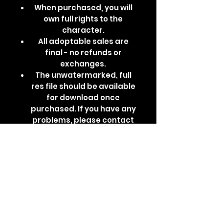
When purchased, you will
own full rights to the
character.
All adoptable sales are
final - no refunds or
exchanges.
The unwatermarked, full
res file should be available
for download once
purchased. If you have any
problems, please contact
me via DM.
Base by godbirdart,
design by me.
furry, fursona, pokesona,
pokemon, arcanine, arcanine
adopt, adopts, adoptables,
poison, arcanine fursona,