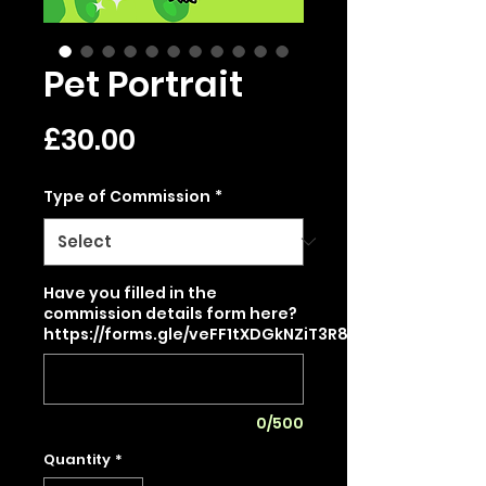
Pet Portrait
Price
£30.00
Type of Commission
*
Have you filled in the
commission details form here?
https://forms.gle/veFF1tXDGkNZiT3R8
0/500
Quantity
*