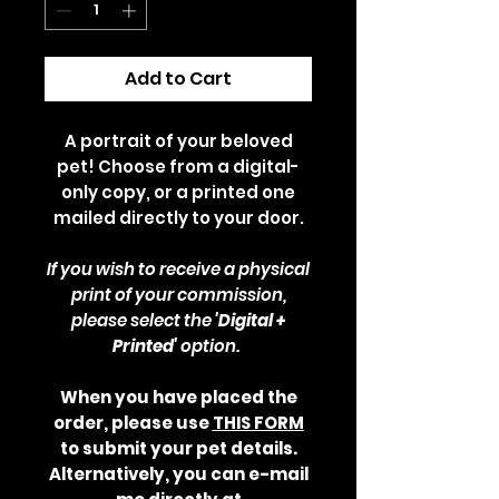
Add to Cart
A portrait of your beloved
pet! Choose from a digital-
only copy, or a printed one
mailed directly to your door.
If you wish to receive a physical
print of your commission,
please select the
'Digital +
Printed'
option.
When you have placed the
order, please use
THIS FORM
to submit your pet details.
Alternatively, you can e-mail