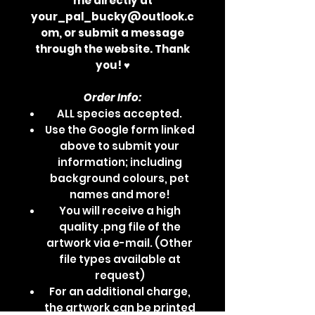
me directly at
your_pal_bucky@outlook.c
om, or submit a message
through the website. Thank
you! ♥
Order Info:
ALL species accepted.
Use the Google form linked
above to submit your
information; including
background colours, pet
names and more!
You will receive a high
quality .png file of the
artwork via e-mail. (Other
file types available at
request)
For an additional charge,
the artwork can be printed