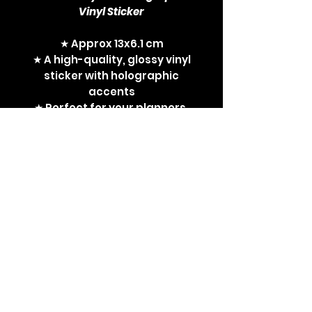
Vinyl Sticker
★ Approx 13x6.1 cm
★ A high-quality, glossy vinyl
sticker with holographic
accents
★ Perfect for your planners,
sketchbooks and laptops
Non-Binary, enby, LGBT,
LGBTQA, LGBTQA+, queer, Ken,
I'm Just Ken, Barbie movie,
Mattel, sticker, vinyl sticker,
Non-Binary Ken, gay