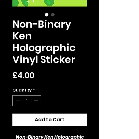
Non-Binary
Ken
Holographic
Vinyl Sticker
Price
£4.00
Quantity
*
Add to Cart
Non-Binary Ken Holographic