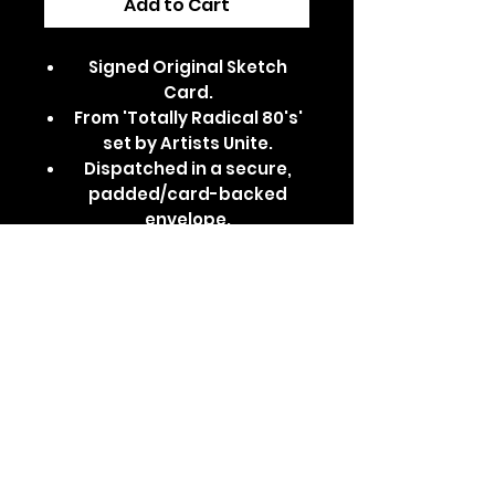
Add to Cart
Signed Original Sketch
Card.
From 'Totally Radical 80's'
set by Artists Unite.
Dispatched in a secure,
padded/card-backed
envelope.
Features Montgomery
'Monty' Gator from Five
Nights at Freddys: Security
Breach.
Part of the Glamrock
Animatronics series.
Comes in a clear card
sleeve and top loader.