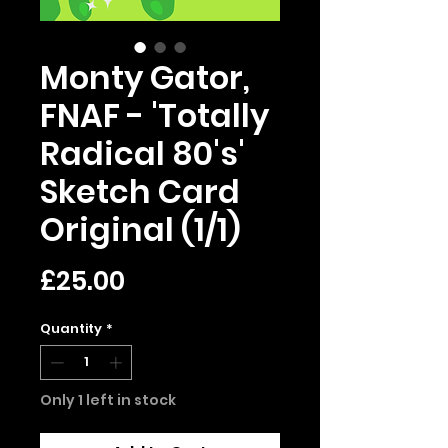
Monty Gator,
FNAF - 'Totally
Radical 80's'
Sketch Card
Original (1/1)
Price
£25.00
Quantity
*
Only 1 left in stock