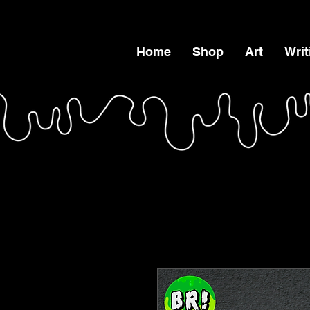
Home
Shop
Art
Writ