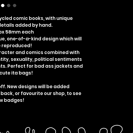
cled comic books, with unique
etails added by hand.
rox 58mm each
ue, one-of-a-kind design which will
e reproduced!
aracter and comics combined with
ity, sexuality, political sentiments
ts. Perfect for bad ass jackets and
cute ita bags!
off. New designs will be added
 back, or favourite our shop, to see
w badges!