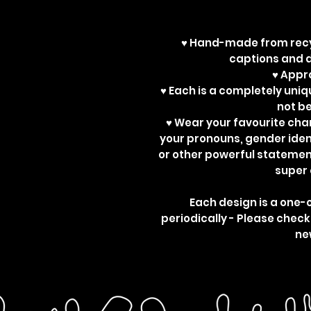
♥ Hand-made from recy
captions and d
♥ App
♥ Each is a completely uniq
not b
♥ Wear your favourite ch
your pronouns, gender ident
or other powerful statemen
super 
Each design is a one-
periodically - Please check
ne