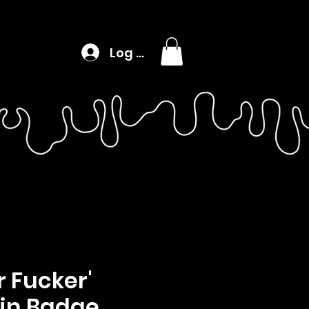
Log In
 Fucker'
in Badge