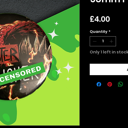
Pric
£4.00
Quantity
*
Only 1 left in stoc