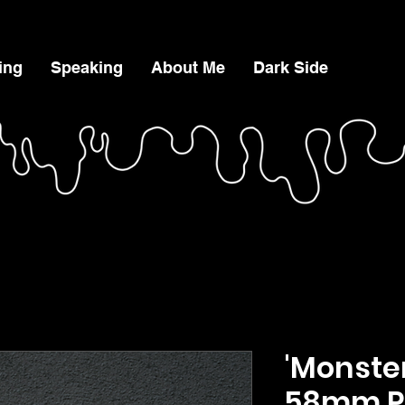
ing
Speaking
About Me
Dark Side
'Monster
58mm P