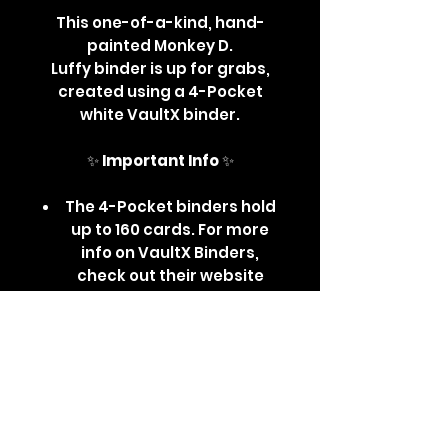
This one-of-a-kind, hand-
painted Monkey D.
Luffy binder is up for grabs,
created using a 4-Pocket
white VaultX binder.
✨
Important Info
✨
The 4-Pocket binders hold
up to 160 cards. For more
info on VaultX Binders,
check out their website
here
.
All Custom & Hand-Painted
Binders are sealed with an
acrylic-safe sealant -
Whilst measures have
been taken to protect the
artwork, please avoid