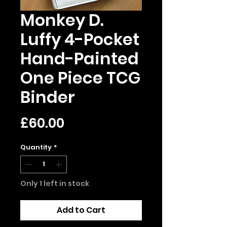
Monkey D.
Luffy 4-Pocket
Hand-Painted
One Piece TCG
Binder
Price
£60.00
Quantity
*
Only 1 left in stock
Add to Cart