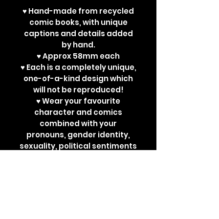
♥ Hand-made from recycled
comic books, with unique
captions and details added
by hand.
♥ Approx 58mm each
♥ Each is a completely unique,
one-of-a-kind design which
will not be reproduced!
♥ Wear your favourite
character and comics
combined with your
pronouns, gender identity,
sexuality, political sentiments
or other powerful
statements. Perfect for bad
ass jackets and super cute
ita bags!
Each design is a one-off. New