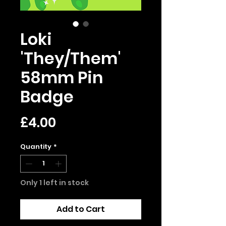
Loki
'They/Them'
58mm Pin
Badge
Price
£4.00
Quantity
*
Only 1 left in stock
Add to Cart