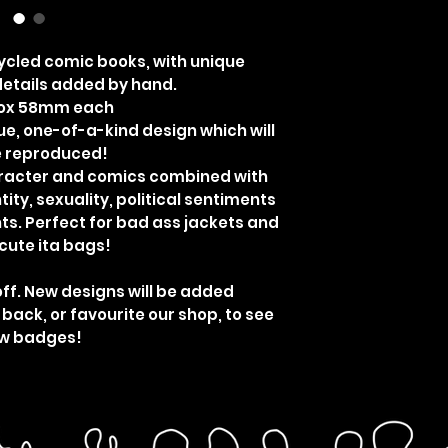
cled comic books, with unique
etails added by hand.
rox 58mm each
ue, one-of-a-kind design which will
e reproduced!
aracter and comics combined with
ity, sexuality, political sentiments
ts. Perfect for bad ass jackets and
cute ita bags!
off. New designs will be added
 back, or favourite our shop, to see
w badges!