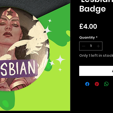
Badge
Pric
£4.00
Quantity
*
Only 1 left in stoc