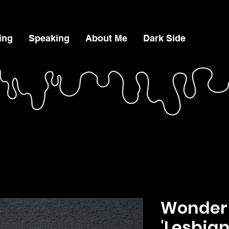
ing
Speaking
About Me
Dark Side
Wonder
'Lesbia