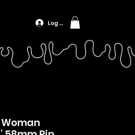
Log In
 Woman
n' 58mm Pin