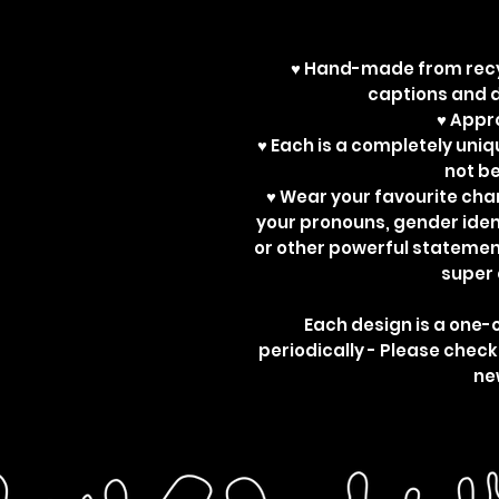
♥ Hand-made from recy
captions and d
♥ App
♥ Each is a completely uniq
not b
♥ Wear your favourite ch
your pronouns, gender ident
or other powerful statemen
super 
Each design is a one-
periodically - Please check
ne