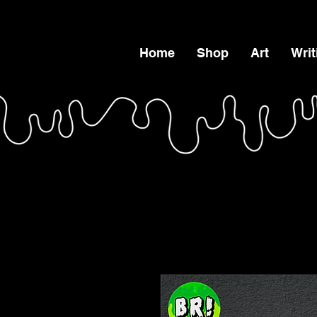
Home
Shop
Art
Writ