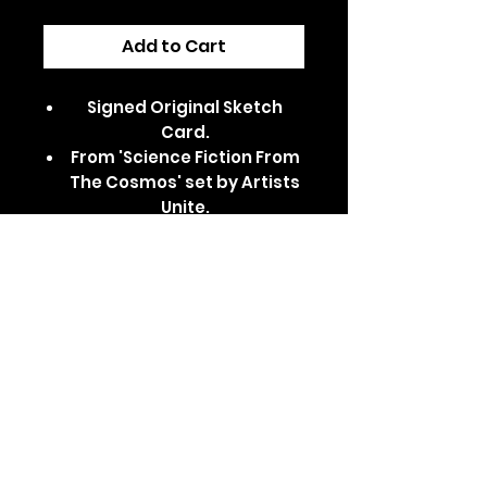
Add to Cart
Signed Original Sketch
Card.
From 'Science Fiction From
The Cosmos' set by Artists
Unite.
Dispatched in a secure,
padded/card-backed
envelope.
Features Kylo Ren, as
portrayed by Adam Driver
in Star Wars.
Comes in a clear card
sleeve and top loader.