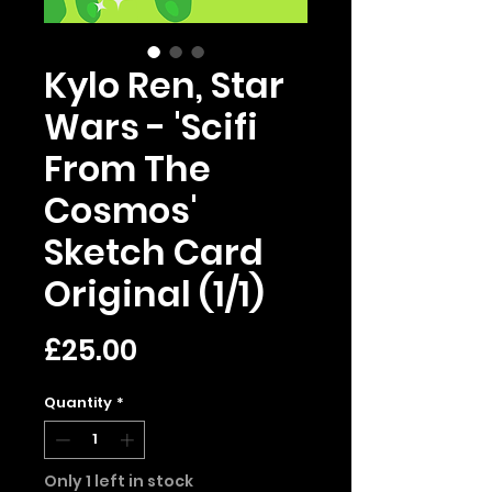
Kylo Ren, Star
Wars - 'Scifi
From The
Cosmos'
Sketch Card
Original (1/1)
Price
£25.00
Quantity
*
Only 1 left in stock