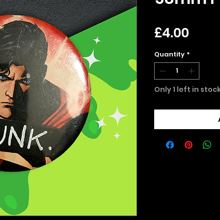
Pric
£4.00
Quantity
*
Only 1 left in stoc