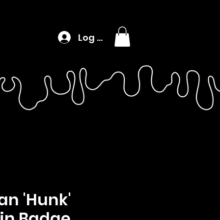
Log In
n 'Hunk'
in Badge