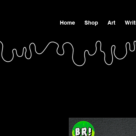
Home
Shop
Art
Writ