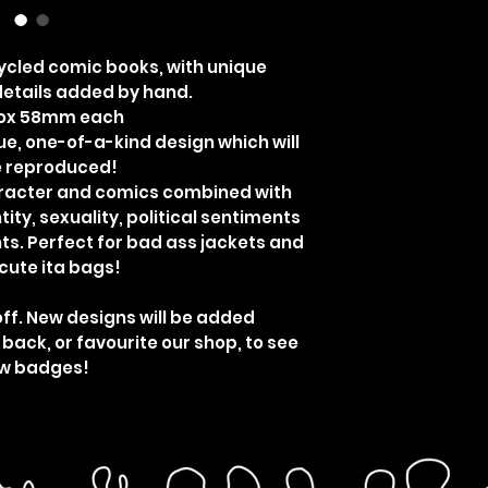
cled comic books, with unique
etails added by hand.
rox 58mm each
ue, one-of-a-kind design which will
e reproduced!
aracter and comics combined with
ity, sexuality, political sentiments
ts. Perfect for bad ass jackets and
cute ita bags!
off. New designs will be added
 back, or favourite our shop, to see
w badges!