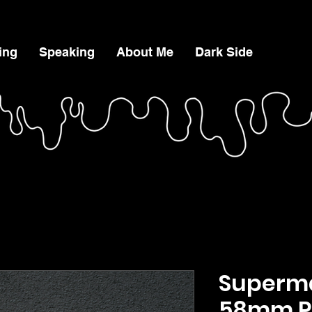
ing
Speaking
About Me
Dark Side
Superma
58mm P