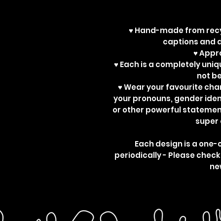
♥ Hand-made from recy
captions and d
♥ App
♥ Each is a completely uniq
not b
♥ Wear your favourite ch
your pronouns, gender ident
or other powerful statemen
super 
Each design is a one-
periodically - Please check
ne