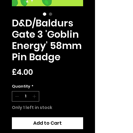
D&D/Baldurs
Gate 3 'Goblin
Energy' 58mm
Pin Badge
Price
£4.00
Quantity
*
Only 1 left in stock
Add to Cart