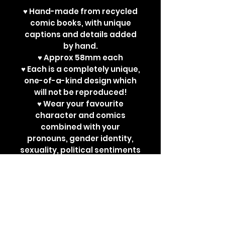
♥ Hand-made from recycled
comic books, with unique
captions and details added
by hand.
♥ Approx 58mm each
♥ Each is a completely unique,
one-of-a-kind design which
will not be reproduced!
♥ Wear your favourite
character and comics
combined with your
pronouns, gender identity,
sexuality, political sentiments
or other powerful
statements. Perfect for bad
ass jackets and super cute
ita bags!
Each design is a one-off. New