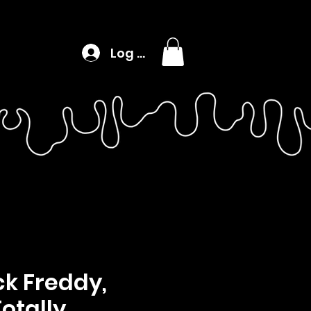
Log In
k Freddy,
Totally