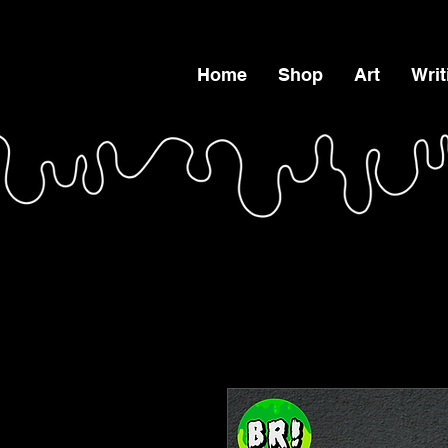
Home
Shop
Art
Writ