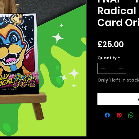
Radical 
Card Ori
Pri
£25.00
Quantity
*
Only 1 left in stoc