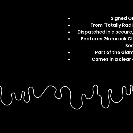
Signed Or
From 'Totally Radic
Dispatched in a secur
Features Glamrock Chi
Sec
Part of the Gla
Comes in a clear 