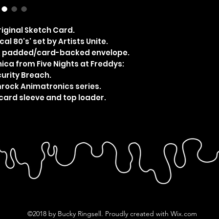
iginal Sketch Card.
al 80's' set by Artists Unite.
e, padded/card-backed envelope.
ca from Five Nights at Freddys:
urity Breach.
mrock Animatronics series.
card sleeve and top loader.
©2018 by Bucky Ringsell. Proudly created with Wix.com