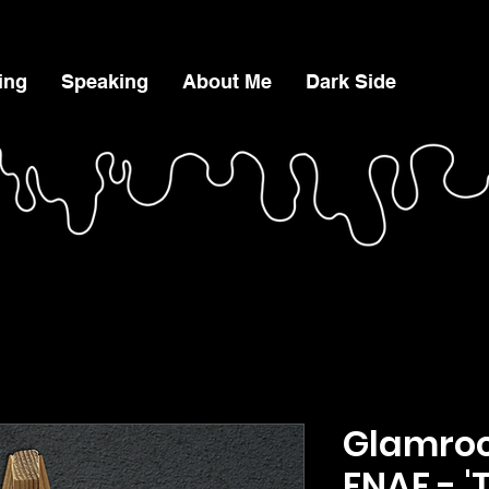
ing
Speaking
About Me
Dark Side
Glamroc
FNAF - '