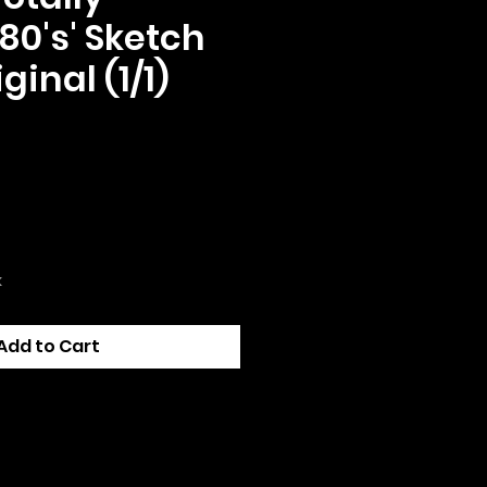
80's' Sketch
ginal (1/1)
ce
k
Add to Cart