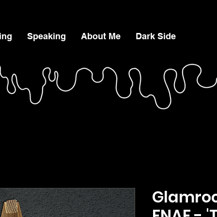
ing
Speaking
About Me
Dark Side
Glamroc
FNAF - '