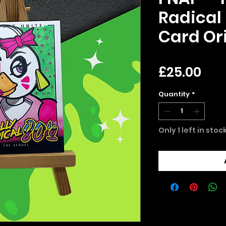
Radical 
Card Ori
Pri
£25.00
Quantity
*
Only 1 left in stoc