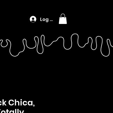
Log In
k Chica,
Totally