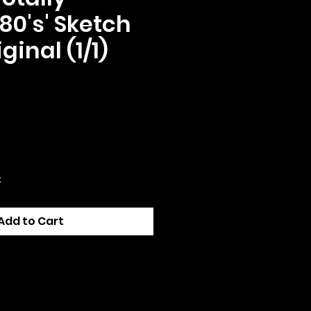
80's' Sketch
ginal (1/1)
ce
k
Add to Cart