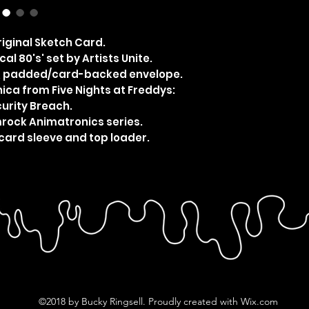
iginal Sketch Card.
al 80's' set by Artists Unite.
e, padded/card-backed envelope.
ca from Five Nights at Freddys:
urity Breach.
mrock Animatronics series.
card sleeve and top loader.
©2018 by Bucky Ringsell. Proudly created with Wix.com