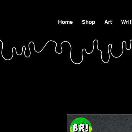
Home
Shop
Art
Writ