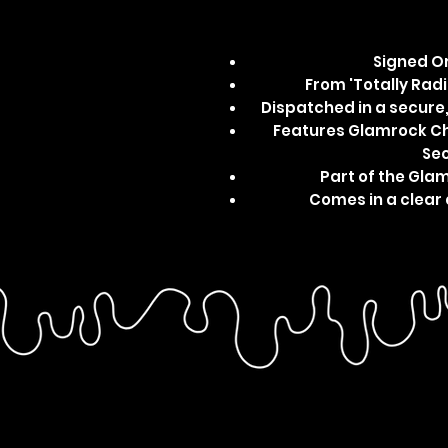
Signed Or
From 'Totally Radic
Dispatched in a secur
Features Glamrock Chi
Sec
Part of the Gla
Comes in a clear 