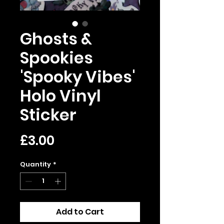
Ghosts &
Spookies
'Spooky Vibes'
Holo Vinyl
Sticker
Price
£3.00
Quantity
*
Add to Cart