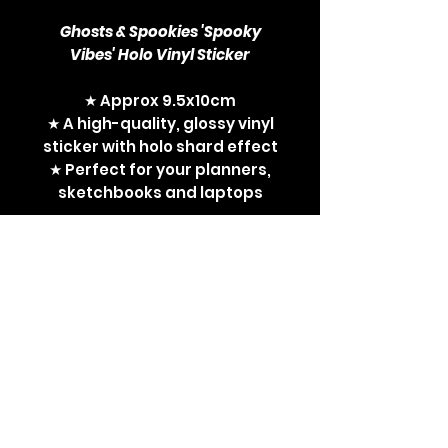
Ghosts & Spookies 'Spooky
Vibes' Holo Vinyl Sticker
★ Approx 9.5x10cm
★ A high-quality, glossy vinyl
sticker with holo shard effect
★ Perfect for your planners,
sketchbooks and laptops
pokemon, pocket monsters,
ghost pokemon, ghosts,
spooky pokemon, gengar,
mimikyu, pokemon fan, tcg,
tcg fan, tcg player, gifts for
tcg players, gifts for
pokemon fans, sticker, vinyl
sticker