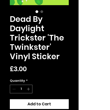
Dead By
Daylight
Trickster 'The
Twinkster'
Vinyl Sticker
Price
£3.00
Quantity
*
Add to Cart