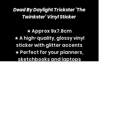
Dead By Daylight Trickster 'The
Twinkster' Vinyl Sticker
★ Approx 9x7.8cm
★ A high-quality, glossy vinyl
sticker with glitter accents
★ Perfect for your planners,
sketchbooks and laptops
Dead By Daylight, DBD,
Trickster, twink, The
Twinkster, DBD killers, horror
movies, cult horror, cult
movies, horror
games, sticker, vinyl sticker,
sexy horror pin-up