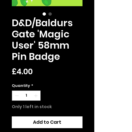
D&D/Baldurs
Gate 'Magic
User' 58mm
Pin Badge
Price
£4.00
Quantity
*
Only 1 left in stock
Add to Cart