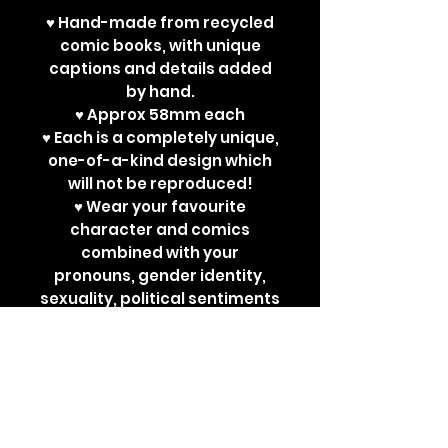
♥ Hand-made from recycled
comic books, with unique
captions and details added
by hand.
♥ Approx 58mm each
♥ Each is a completely unique,
one-of-a-kind design which
will not be reproduced!
♥ Wear your favourite
character and comics
combined with your
pronouns, gender identity,
sexuality, political sentiments
or other powerful
statements. Perfect for bad
ass jackets and super cute
ita bags!
Each design is a one-off. New