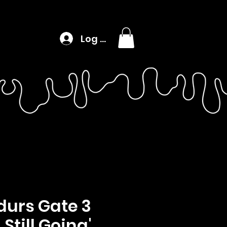
Log In
durs Gate 3
& Still Going'