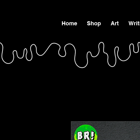
Home
Shop
Art
Writ