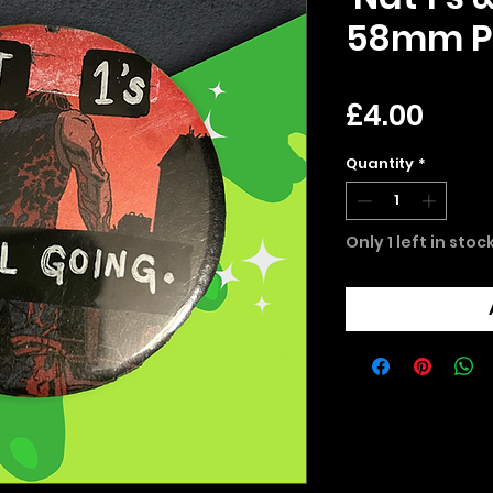
58mm P
Pric
£4.00
Quantity
*
Only 1 left in stoc