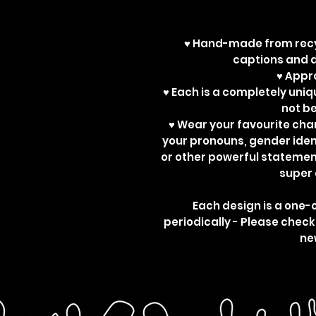
♥ Hand-made from recy
captions and d
♥ App
♥ Each is a completely uniq
not b
♥ Wear your favourite ch
your pronouns, gender ident
or other powerful statemen
super 
Each design is a one-
periodically - Please check
ne