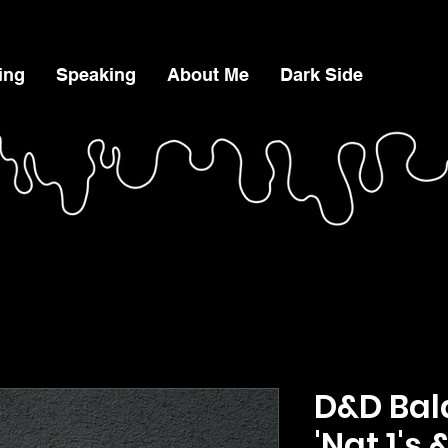
ing
Speaking
About Me
Dark Side
D&D Bal
'Nat 1's 