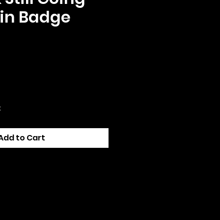
in Badge
e
k
Add to Cart