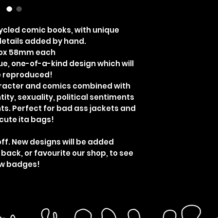
cled comic books, with unique
etails added by hand.
rox 58mm each
ue, one-of-a-kind design which will
e reproduced!
aracter and comics combined with
ity, sexuality, political sentiments
ts. Perfect for bad ass jackets and
cute ita bags!
off. New designs will be added
 back, or favourite our shop, to see
w badges!