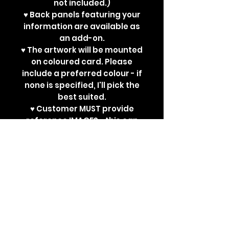
not included.)
♥ Back panels featuring your
information are available as
an add-on.
♥ The artwork will be mounted
on coloured card. Please
include a preferred colour - if
none is specified, I'll pick the
best suited.
♥ Customer MUST provide
reference IMAGES - this can
be a reference sheet, or
several reference
images/art/photographs.
I
will not work with written-only
descriptions.
Please be as
thorough as you can, to help
me do the best possible job! :)
♥ Please allow 3-4 weeks for
completion of artwork +