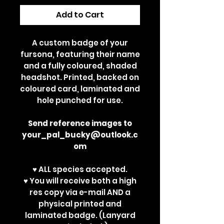
Add to Cart
A custom badge of your
fursona, featuring their name
and a fully coloured, shaded
headshot. Printed, backed on
coloured card, laminated and
hole punched for use.
Send reference images to
your_pal_bucky@outlook.c
om
♥ ALL species accepted.
♥ You will receive both a high
res copy via e-mail AND a
physical printed and
laminated badge. (Lanyard