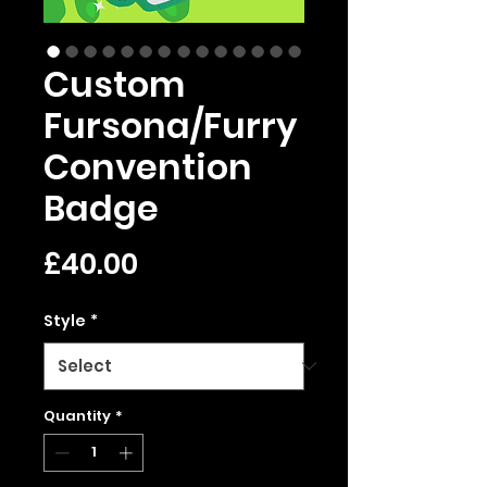
Custom
Fursona/Furry
Convention
Badge
Price
£40.00
Style
*
Quantity
*