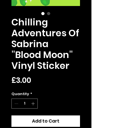
Chilling
Adventures Of
Sabrina
"Blood Moon"
Vinyl Sticker
Price
£3.00
Quantity
*
Add to Cart