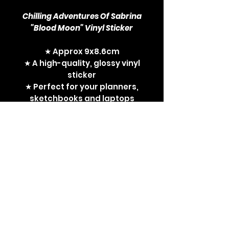
Chilling Adventures Of Sabrina
"Blood Moon" Vinyl Sticker
★ Approx 9x8.6cm
★ A high-quality, glossy vinyl
sticker
★ Perfect for your planners,
sketchbooks and laptops
CAOS, Chilling Adventures of
Sabrina, Sabrina Spellman,
witches, witchy gifts, witch
things, Netflix, Riverdale,
Archie Comics, Kiernan
Shipka, sticker, vinyl sticker,
blood moon