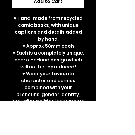
Add to Cart
♥ Hand-made from recycled
comic books, with unique
captions and details added
by hand.
♥ Approx 58mm each
♥ Each is a completely unique,
one-of-a-kind design which
will not be reproduced!
♥ Wear your favourite
character and comics
combined with your
pronouns, gender identity,
sexuality, political sentiments
or other powerful
statements. Perfect for bad
ass jackets and super cute
ita bags!