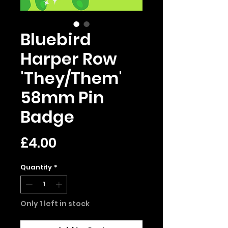
Bluebird
Harper Row
'They/Them'
58mm Pin
Badge
Price
£4.00
Quantity
*
Only 1 left in stock