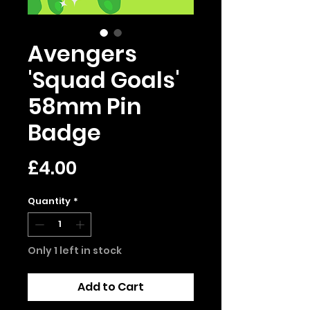
Avengers
'Squad Goals'
58mm Pin
Badge
Price
£4.00
Quantity
*
Only 1 left in stock
Add to Cart