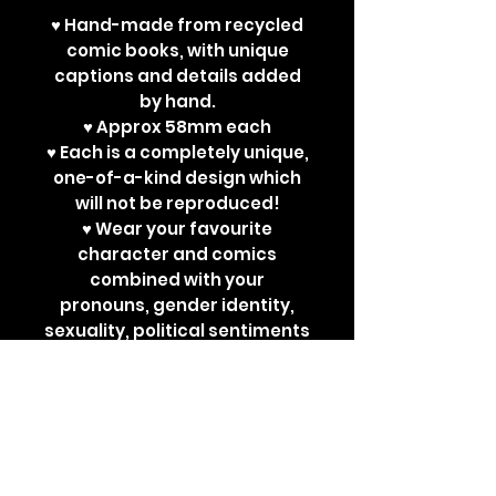
♥ Hand-made from recycled
comic books, with unique
captions and details added
by hand.
♥ Approx 58mm each
♥ Each is a completely unique,
one-of-a-kind design which
will not be reproduced!
♥ Wear your favourite
character and comics
combined with your
pronouns, gender identity,
sexuality, political sentiments
or other powerful
statements. Perfect for bad
ass jackets and super cute
ita bags!
Each design is a one-off. New