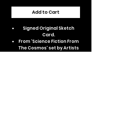
Add to Cart
Signed Original Sketch
Card.
From 'Science Fiction From
The Cosmos' set by Artists
Unite.
Dispatched in a secure,
padded/card-backed
envelope.
Features Alligator Loki from
Marvel's Loki series.
Comes in a clear card
sleeve and top loader.