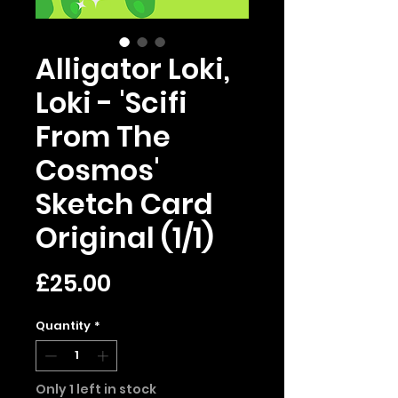
Alligator Loki,
Loki - 'Scifi
From The
Cosmos'
Sketch Card
Original (1/1)
Price
£25.00
Quantity
*
Only 1 left in stock