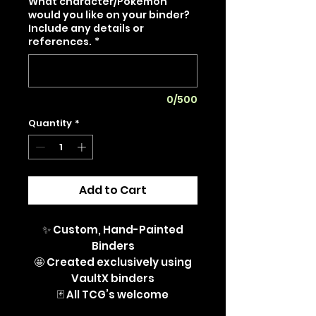
What character/Pokémon
would you like on your binder?
Include any details or
references.
*
0/500
Quantity
*
Add to Cart
✨ Custom, Hand-Painted
Binders
🤩 Created exclusively using
VaultX binders
🃏 All TCG’s welcome