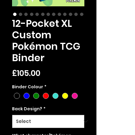
12-Pocket XL
Custom
Pokémon TCG
Binder
Price
£105.00
Binder Colour
*
Back Design?
*