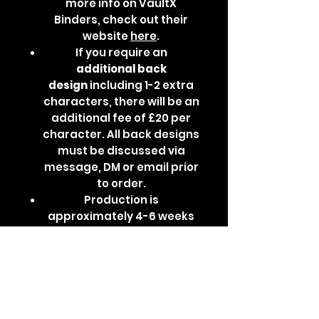
more info on VaultX
Binders, check out their
website
here
.
If you require an
additional
back
design
including 1-2 extra
characters, there will be an
additional fee of £20 per
character. All back designs
must be discussed via
message, DM or email prior
to order.
Production is
approximately 4-6 weeks
depending on base binder
availability, design
complexity and current
waitlist.
Please
note:
Additional back
designs increase