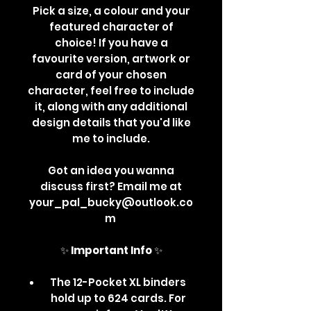
Pick a size, a colour and your
featured character of
choice! If you have a
favourite version, artwork or
card of your chosen
character, feel free to include
it, along with any additional
design details that you'd like
me to include.
Got an idea you wanna
discuss first? Email me at
your_pal_bucky@outlook.co
m
✨
Important Info
✨
The 12-Pocket XL binders
hold up to 624 cards. For