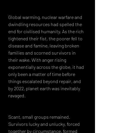
Global warming, nuclear warfare and 
dwindling resources had spelled the 
end for civilised humanity. As the rich 
tightened their fist, the poorer fell to 
disease and famine, leaving broken 
families and scorned survivors in 
their wake. With anger rising 
exponentially across the globe, it had 
only been a matter of time before 
things escalated beyond repair, and 
by 2022, planet earth was inevitably 
ravaged.
Scant, small groups remained. 
Survivors lucky and unlucky, forced 
together by circumstance, formed 