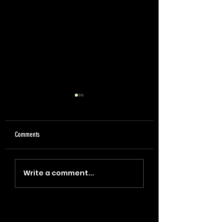
Comments
"Coin, Final, Retire" (2023)
"Blade, Oil, Journal" (2
Write a comment...