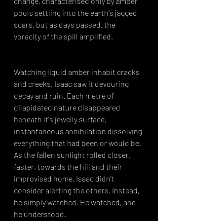
change, characterised only by amber 
pools settling into the earth's jagged 
scars, but as days passed, the 
voracity of the spill amplified.
Watching liquid amber inhabit cracks 
and creeks, Isaac saw it devouring 
decay and ruin. Each metre of 
dilapidated nature disappeared 
beneath it's jewelly surface, 
instantaneous annihilation dissolving 
everything that had been or would be. 
As the fallen sunlight rolled closer, 
faster, towards the hill and their 
improvised home, Isaac didn't 
consider alerting the others. Instead, 
he simply watched. He watched, and 
he understood.