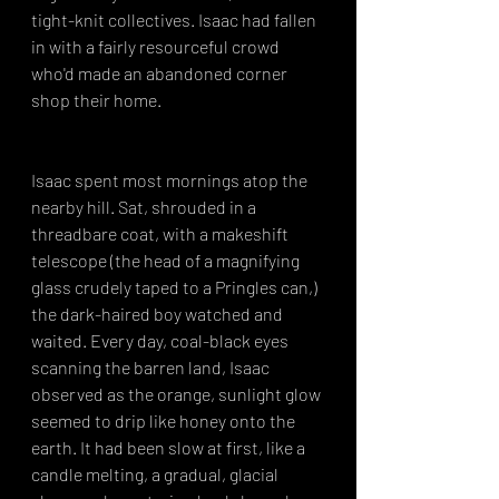
tight-knit collectives. Isaac had fallen 
in with a fairly resourceful crowd 
who'd made an abandoned corner 
shop their home.
Isaac spent most mornings atop the 
nearby hill. Sat, shrouded in a 
threadbare coat, with a makeshift 
telescope (the head of a magnifying 
glass crudely taped to a Pringles can,) 
the dark-haired boy watched and 
waited. Every day, coal-black eyes 
scanning the barren land, Isaac 
observed as the orange, sunlight glow 
seemed to drip like honey onto the 
earth. It had been slow at first, like a 
candle melting, a gradual, glacial 