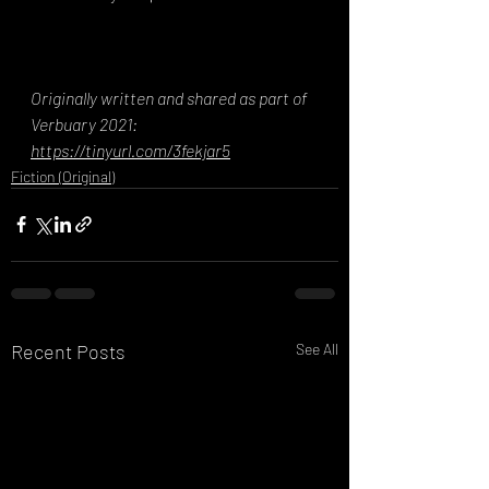
Originally written and shared as part of 
Verbuary 2021: 
https://tinyurl.com/3fekjar5
Fiction (Original)
Recent Posts
See All