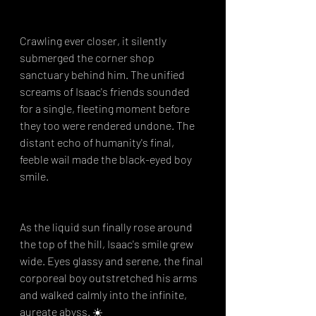
Crawling ever closer, it silently 
submerged the corner shop 
sanctuary behind him. The unified 
screams of Isaac's friends sounded 
for a single, fleeting moment before 
they too were rendered undone. The 
distant echo of humanity's final, 
feeble wail made the black-eyed boy 
smile.
As the liquid sun finally rose around 
the top of the hill, Isaac's smile grew 
wide. Eyes glassy and serene, the final 
corporeal boy outstretched his arms 
and walked calmly into the infinite, 
aureate abyss. ☀️