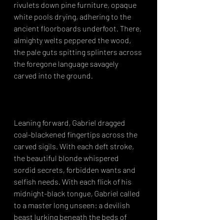
rivulets down pine furniture, opaque 
white pools drying, adhering to the 
ancient floorboards underfoot. There, 
almighty welts peppered the wood, 
the pale guts spitting splinters across 
the foregone language savagely 
carved into the ground.⁣
Leaning forward, Gabriel dragged 
coal-blackened fingertips across the 
carved sigils. With each deft stroke, 
the beautiful blonde whispered 
sordid secrets, forbidden wants and 
selfish needs. With each flick of his 
midnight-black tongue, Gabriel called 
to a master long unseen: a devilish 
beast lurking beneath the beds of 