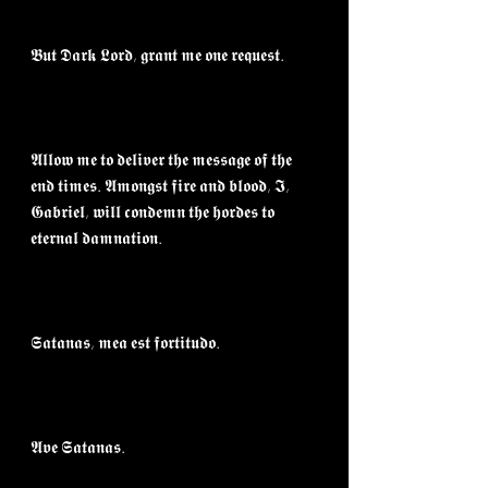
𝕭𝖚𝖙 𝕯𝖆𝖗𝖐 𝕷𝖔𝖗𝖉, 𝖌𝖗𝖆𝖓𝖙 𝖒𝖊 𝖔𝖓𝖊 𝖗𝖊𝖖𝖚𝖊𝖘𝖙.⁣
𝕬𝖑𝖑𝖔𝖜 𝖒𝖊 𝖙𝖔 𝖉𝖊𝖑𝖎𝖛𝖊𝖗 𝖙𝖍𝖊 𝖒𝖊𝖘𝖘𝖆𝖌𝖊 𝖔𝖋 𝖙𝖍𝖊 
𝖊𝖓𝖉 𝖙𝖎𝖒𝖊𝖘. 𝕬𝖒𝖔𝖓𝖌𝖘𝖙 𝖋𝖎𝖗𝖊 𝖆𝖓𝖉 𝖇𝖑𝖔𝖔𝖉, 𝕴, 
𝕲𝖆𝖇𝖗𝖎𝖊𝖑, 𝖜𝖎𝖑𝖑 𝖈𝖔𝖓𝖉𝖊𝖒𝖓 𝖙𝖍𝖊 𝖍𝖔𝖗𝖉𝖊𝖘 𝖙𝖔 
𝖊𝖙𝖊𝖗𝖓𝖆𝖑 𝖉𝖆𝖒𝖓𝖆𝖙𝖎𝖔𝖓.⁣
𝕾𝖆𝖙𝖆𝖓𝖆𝖘, 𝖒𝖊𝖆 𝖊𝖘𝖙 𝖋𝖔𝖗𝖙𝖎𝖙𝖚𝖉𝖔.⁣
𝕬𝖛𝖊 𝕾𝖆𝖙𝖆𝖓𝖆𝖘.⁣