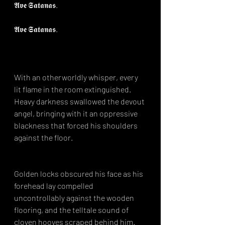
𝕬𝖛𝖊 𝕾𝖆𝖙𝖆𝖓𝖆𝖘.⁣
𝕬𝖛𝖊 𝕾𝖆𝖙𝖆𝖓𝖆𝖘.⁣
⁣With an otherworldly whisper, every 
lit flame in the room extinguished. 
Heavy darkness swallowed the devout 
angel, bringing with it an oppressive 
blackness that forced his shoulders 
against the floor.
Golden locks obscured his face as his 
forehead lay compelled 
uncontrollably against the wooden 
flooring, and the telltale sound of 
cloven hooves scraped behind him.