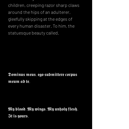
children, creeping razor sharp claws 
around the hips of an adulterer, 
gleefully skipping at the edges of 
every human disaster. To him, the 
statuesque beauty called. ⁣
𝕯𝖔𝖒𝖎𝖓𝖚𝖘 𝖒𝖊𝖚𝖘, 𝖊𝖌𝖔 𝖘𝖚𝖇𝖒𝖎𝖙𝖙𝖊𝖗𝖊 𝖈𝖔𝖗𝖕𝖚𝖘 
𝖒𝖊𝖚𝖒 𝖆𝖉 𝖙𝖊.⁣
𝕸𝖞 𝖇𝖑𝖔𝖔𝖉. 𝕸𝖞 𝖜𝖎𝖓𝖌𝖘. 𝕸𝖞 𝖚𝖓𝖍𝖔𝖑𝖞 𝖋𝖑𝖊𝖘𝖍. 
𝕴𝖙 𝖎𝖘 𝖞𝖔𝖚𝖗𝖘.⁣