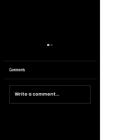
Comments
"Coin, Final, Retire" (2023)
"Blade, Oil, Journal" (2
Write a comment...