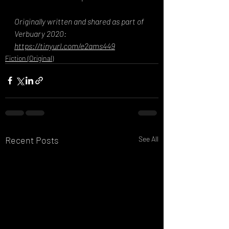
Originally written and shared as part of 
Verbuary 2020: 
https://tinyurl.com/e2ams449
Fiction (Original)
Recent Posts
See All