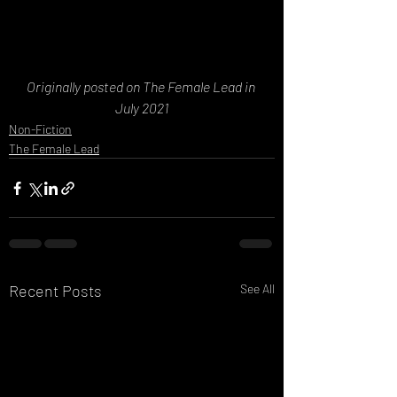
Originally posted on The Female Lead in 
July 2021
Non-Fiction
The Female Lead
Recent Posts
See All