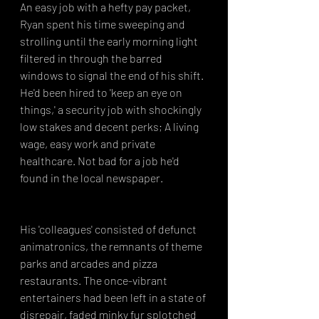
An easy job with a hefty pay packet, 
Ryan spent his time sweeping and 
strolling until the early morning light 
filtered in through the barred 
windows to signal the end of his shift. 
He'd been hired to 'keep an eye on 
things,' a security job with shockingly 
low stakes and decent perks; A living 
wage, easy work and private 
healthcare. Not bad for a job he'd 
found in the local newspaper.
His 'colleagues' consisted of defunct 
animatronics, the remnants of theme 
parks and arcades and pizza 
restaurants. The once-vibrant 
entertainers had been left in a state of 
disrepair, faded minky fur splotched 