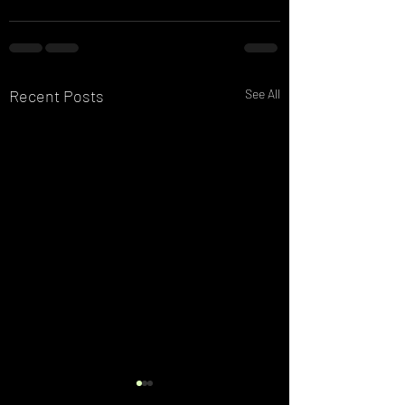
Recent Posts
See All