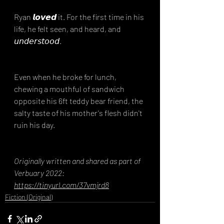
Ryan 𝙡𝙤𝙫𝙚𝙙 it. For the first time in his 
life, he felt seen, and heard, and 
𝘶𝘯𝘥𝘦𝘳𝘴𝘵𝘰𝘰𝘥.
Even when he broke for lunch, 
chewing a mouthful of sandwich 
opposite his 6ft teddy bear friend, the 
salty taste of his mother's flesh didn't 
ruin his day.
Originally written and shared as part of 
Verbuary 2022: 
https://tinyurl.com/37vmjrd8
Fiction (Original)