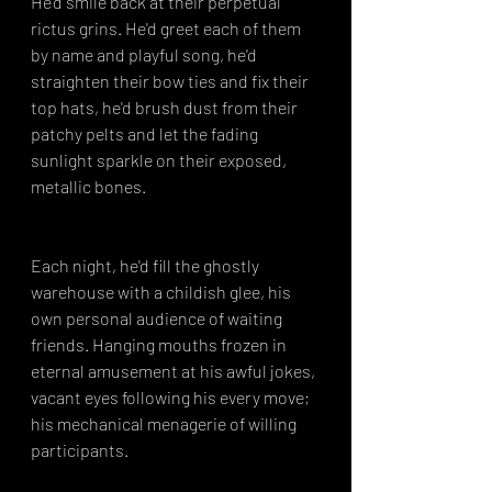
He'd smile back at their perpetual 
rictus grins. He'd greet each of them 
by name and playful song, he'd 
straighten their bow ties and fix their 
top hats, he'd brush dust from their 
patchy pelts and let the fading 
sunlight sparkle on their exposed, 
metallic bones.
Each night, he'd fill the ghostly 
warehouse with a childish glee, his 
own personal audience of waiting 
friends. Hanging mouths frozen in 
eternal amusement at his awful jokes, 
vacant eyes following his every move; 
his mechanical menagerie of willing 
participants.