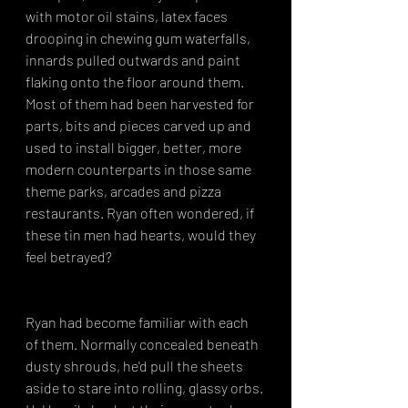
with motor oil stains, latex faces 
drooping in chewing gum waterfalls, 
innards pulled outwards and paint 
flaking onto the floor around them. 
Most of them had been harvested for 
parts, bits and pieces carved up and 
used to install bigger, better, more 
modern counterparts in those same 
theme parks, arcades and pizza 
restaurants. Ryan often wondered, if 
these tin men had hearts, would they 
feel betrayed?
Ryan had become familiar with each 
of them. Normally concealed beneath 
dusty shrouds, he'd pull the sheets 
aside to stare into rolling, glassy orbs. 