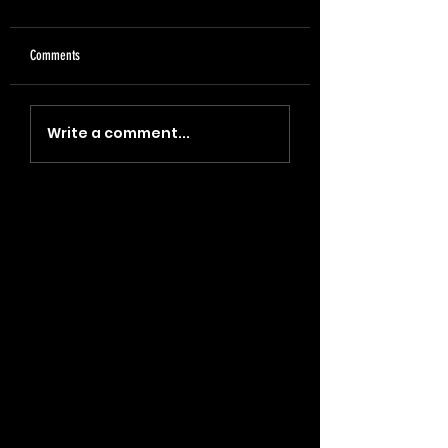
Comments
"Coin, Final, Retire" (2023)
"Blade, Oil, Journal" (2
Write a comment...