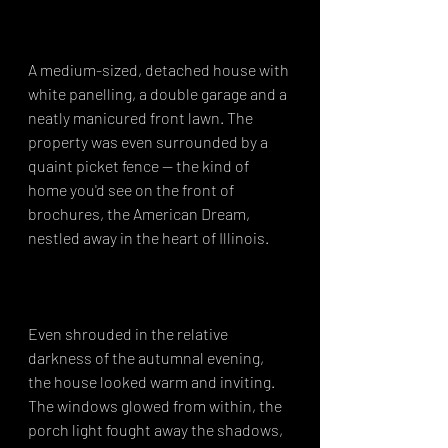
A medium-sized, detached house with 
white panelling, a double garage and a 
neatly manicured front lawn. The 
property was even surrounded by a 
quaint picket fence -- the kind of 
home you'd see on the front of 
brochures, the American Dream, 
nestled away in the heart of Illinois.⁣
Even shrouded in the relative 
darkness of the autumnal evening, 
the house looked warm and inviting. 
The windows glowed from within, the 
porch light fought away the shadows, 