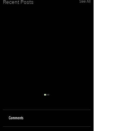
Recent Posts
See All
Comments