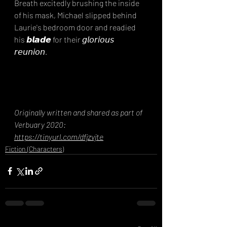
Breath excitedly brushing the inside 
of his mask, Michael slipped behind 
Laurie's bedroom door and readied 
his 𝙗𝙡𝙖𝙙𝙚 for their 𝘨𝘭𝘰𝘳𝘪𝘰𝘶𝘴 
𝘳𝘦𝘶𝘯𝘪𝘰𝘯.⁣
Originally written and shared as part of 
Verbuary 2020: 
https://tinyurl.com/dfjzvjte
Fiction (Characters)