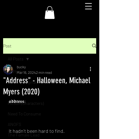
Post
All Posts
bucky
All Posts
Mar 16, 2024
2 min read
"Address" - Halloween, Michael
Fiction (Original)
Myers (2020)
Non-Fiction
𝖆𝖉𝖉𝖗𝖊𝖘𝖘;⁣
Fiction (Characters)
Need To Consume
ANOFS
It hadn't been hard to find.⁣
The Female Lead