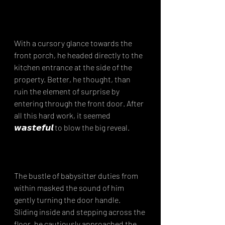
With a cursory glance towards the 
front porch, he headed directly to the 
kitchen entrance at the side of the 
property. Better, he thought, than 
ruin the element of surprise by 
entering through the front door. After 
all this hard work, it seemed 
𝙬𝙖𝙨𝙩𝙚𝙛𝙪𝙡 to blow the big reveal.⁣
The bustle of babysitter duties from 
within masked the sound of him 
gently turning the door handle. 
Sliding inside and stepping across the 
floor, he cautiously approached the 