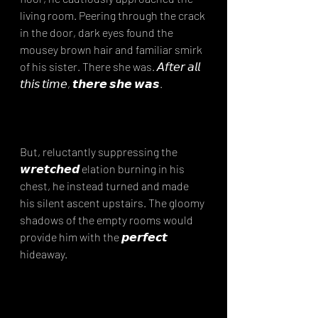
living room. Peering through the crack 
in the door, dark eyes found the 
mousey brown hair and familiar smirk 
of his sister. There she was. 𝘈𝘧𝘵𝘦𝘳 𝘢𝘭𝘭 
𝘵𝘩𝘪𝘴 𝘵𝘪𝘮𝘦, 𝙩𝙝𝙚𝙧𝙚 𝙨𝙝𝙚 𝙬𝙖𝙨.⁣
But, reluctantly suppressing the 
𝙬𝙧𝙚𝙩𝙘𝙝𝙚𝙙 elation burning in his 
chest, he instead turned and made 
his silent ascent upstairs. The gloomy 
shadows of the empty rooms would 
provide him with the 𝙥𝙚𝙧𝙛𝙚𝙘𝙩 
hideaway. ⁣