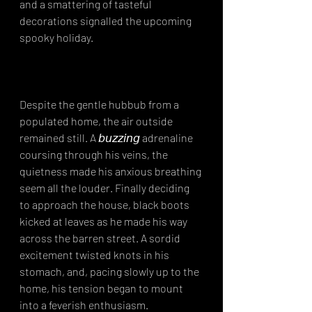
and a smattering of tasteful 
decorations signalled the upcoming 
spooky holiday.⁣
Despite the gentle hubbub from a 
populated home, the air outside 
remained still. A 𝘣𝘶𝘻𝘻𝘪𝘯𝘨 adrenaline 
coursing through his veins, the 
quietness made his anxious breathing 
seem all the louder. Finally deciding 
to approach the house, black boots 
kicked at leaves as he made his way 
across the barren street. A sordid 
excitement twisted knots in his 
stomach, and, pacing slowly up to the 
home, his tension began to mount 
into a feverish enthusiasm.⁣