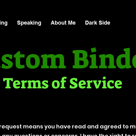
ing
Speaking
About Me
Dark Side
stom Bind
Terms of Service
request means you have read and agreed to my
ve any questions or concerns. I have the right to