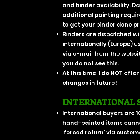
and binder availability. D
additional painting requi
to get your binder done p
Binders are dispatched wi
internationally (Europe) u
via e-mail from the websi
you do not see this.
At this time, I do NOT offe
changes in future!
INTERNATIONAL 
International buyers are 1
hand-painted items
cann
'forced return' via customs