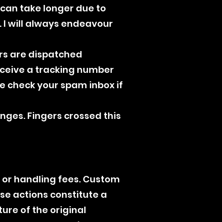
) can take longer due to
 I will always endeavour
ers are dispatched
receive a tracking number
e check your spam inbox if
anges. Fingers crossed this
, or handling fees. Custom
se actions constitute a
ture of the original