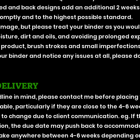
red and back designs add an additional 2 weeks.
romptly and to the highest possible standard.
damage, but please treat your binder as you w
ture, dirt and oils, and avoiding prolonged exp
product, brush strokes and small imperfections
our binder and notice any issues at all, please d
DELIVERY
dline in mind, please contact me before placing
ble, particularly if they are close to the 4-6 w
 to change due to client communication. eg. If 
on, the due date may push back to accommodat
 take anywhere between 4-6 weeks depending 