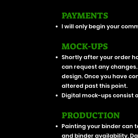
PAYMENTS
I will only begin your com
MOCK-UPS
Shortly after your order ha
can request any changes. I
design. Once you have conf
altered past this point.
Digital mock-ups consist on
PRODUCTION
Painting your binder can
and binder availability. D