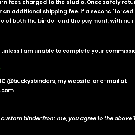
rn fees charged to the studio. Once safely retu
 an additional shipping fee. If a second 'forced re
re of both the binder and the payment, with no 
, unless I am unable to complete your commissi
N
 IG
@‌buckysbinders
,
my website
, or e-mail at
k.com
 custom binder from me, you agree to the above T