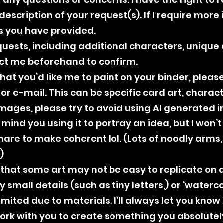
escription of your request(s). If I require more in
s you have provided.
quests, including additional characters, unique d
act me beforehand to confirm.
 that you’d like me to paint on your binder, plea
r e-mail. This can be specific card art, characte
ages, please try to avoid using AI generated i
 mind you using it to portray an idea, but I won’
mare to make coherent lol. (Lots of noodly arms
)
that some art may not be easy to replicate on a 
 small details (such as tiny letters,) or ‘waterco
imited due to materials. I’ll always let you know 
work with you to create something you absolutel