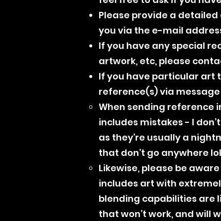
Please provide a detailed d
you via the e-mail addres
If you have any special re
artwork, etc, please cont
If you have particular art
reference(s) via message o
When sending reference im
includes mistakes - I don’t
as they’re usually a night
that don’t go anywhere lol
Likewise, please be aware 
includes art with extremely
blending capabilities are l
that won’t work, and will 