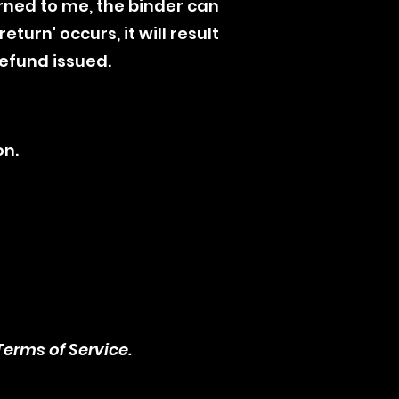
rned to me, the binder can
turn' occurs, it will result
refund issued.
on.
erms of Service.