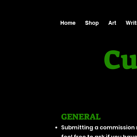
Home
Shop
Art
Writ
Cu
GENERAL
Submitting a commission 
feel free to ask if you ha