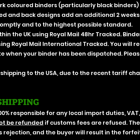
ark coloured binders (particularly black binders
red and back designs add an additional 2 weeks.
romptly and to the highest possible standard.
thin the UK using Royal Mail 48hr Tracked. Bind
sing Royal Mail International Tracked. You will 
te when your binder has been dispatched. Pleas
r shipping to the USA, due to the recent tariff ch
SHIPPING
00% responsible for any local import duties, VAT
ot be refunded
if customs fees are refused. The
 rejection, and the buyer will result in the forfei