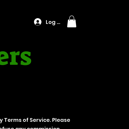
Log In
ers
 Terms of Service. Please
 refuse any commission.