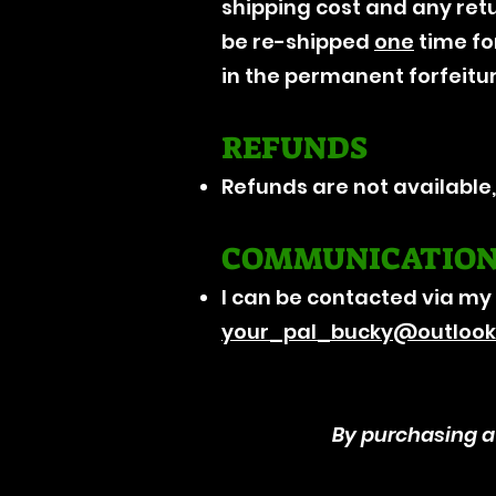
shipping cost and any retu
be re-shipped
one
time for
in the permanent forfeitu
REFUNDS
Refunds are not available
COMMUNICATIO
I can be contacted via my
your_pal_bucky@outloo
By purchasing a