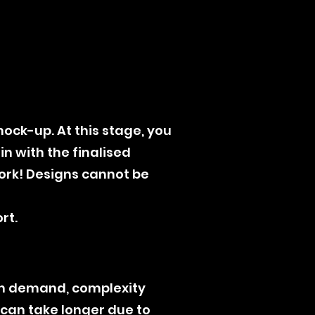
mock-up. At this stage, you
n with the finalised
work! Designs cannot be
rt.
on demand, complexity
) can take longer due to