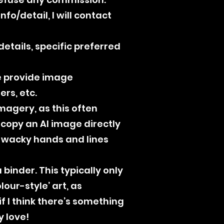
fo/detail, I will contact
etails, specific preferred
se provide image
rs, etc.
magery, as this often
t copy an AI image directly
, wacky hands and lines
binder. This typically only
lour-style’ art, as
if I think there’s something
y love!