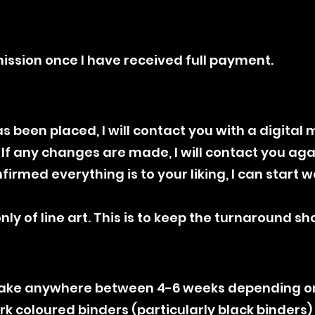
mission once I have received full payment.
s been placed, I will contact you with a digital 
f any changes are made, I will contact you agai
irmed everything is to your liking, I can start 
ly of line art. This is to keep the turnaround sho
 take anywhere between 4-6 weeks depending 
ark coloured binders (particularly black binders