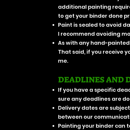
additional painting requi
to get your binder done p
Paint is sealed to avoid 
I recommend avoiding mois
As with any hand-painted 
That said, if you receive y
me.
DEADLINES AND 
If you have a specific dea
sure any deadlines are doa
Delivery dates are subject
between our communicati
Painting your binder can