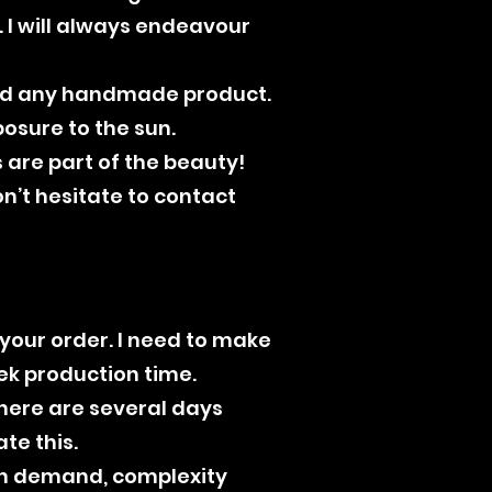
 I will always endeavour
ould any handmade product.
osure to the sun.
 are part of the beauty!
on’t hesitate to contact
 your order. I need to make
eek production time.
there are several days
e this.
on demand, complexity