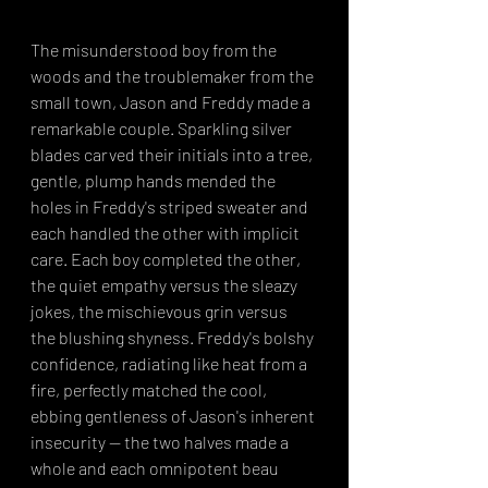
The misunderstood boy from the 
woods and the troublemaker from the 
small town, Jason and Freddy made a 
remarkable couple. Sparkling silver 
blades carved their initials into a tree, 
gentle, plump hands mended the 
holes in Freddy's striped sweater and 
each handled the other with implicit 
care. Each boy completed the other, 
the quiet empathy versus the sleazy 
jokes, the mischievous grin versus 
the blushing shyness. Freddy's bolshy 
confidence, radiating like heat from a 
fire, perfectly matched the cool, 
ebbing gentleness of Jason's inherent 
insecurity -- the two halves made a 
whole and each omnipotent beau 