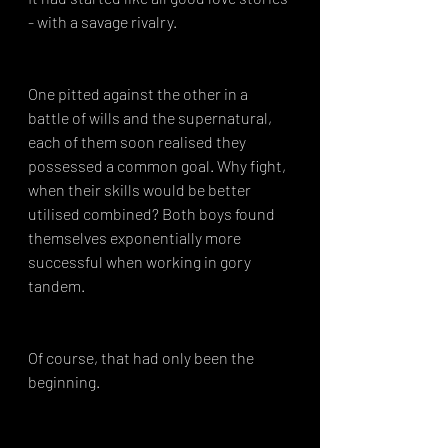
- with a savage rivalry.
One pitted against the other in a 
battle of wills and the supernatural, 
each of them soon realised they 
possessed a common goal. Why fight, 
when their skills would be better 
utilised combined? Both boys found 
themselves exponentially more 
successful when working in gory 
tandem.
Of course, that had only been the 
beginning.