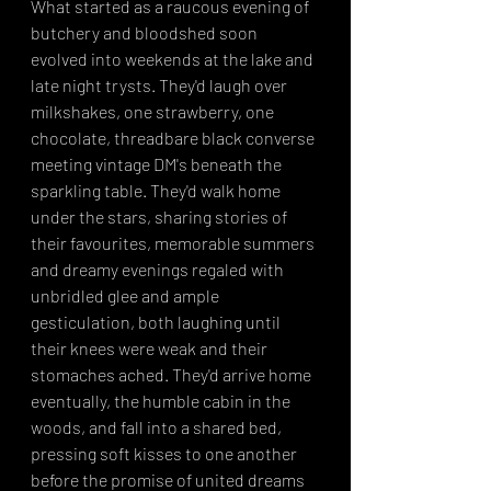
What started as a raucous evening of 
butchery and bloodshed soon 
evolved into weekends at the lake and 
late night trysts. They'd laugh over 
milkshakes, one strawberry, one 
chocolate, threadbare black converse 
meeting vintage DM's beneath the 
sparkling table. They'd walk home 
under the stars, sharing stories of 
their favourites, memorable summers 
and dreamy evenings regaled with 
unbridled glee and ample 
gesticulation, both laughing until 
their knees were weak and their 
stomaches ached. They'd arrive home 
eventually, the humble cabin in the 
woods, and fall into a shared bed, 
pressing soft kisses to one another 
before the promise of united dreams 