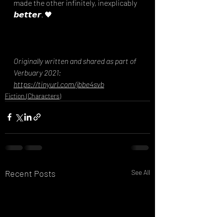
made the other infinitely, inexplicably 
𝙗𝙚𝙩𝙩𝙚𝙧. 🖤
Originally written and shared as part of 
Verbuary 2021: 
https://tinyurl.com/jbbe4svb
Fiction (Characters)
Recent Posts
See All