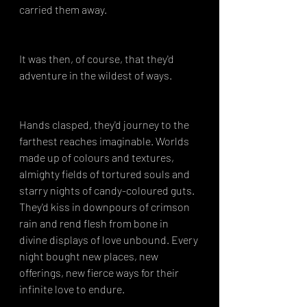
carried them away.
It was then, of course, that they'd 
adventure in the wildest of ways.
Hands clasped, they'd journey to the 
farthest reaches imaginable. Worlds 
made up of colours and textures, 
almighty fields of tortured souls and 
starry nights of candy-coloured guts. 
They'd kiss in downpours of crimson 
rain and rend flesh from bone in 
divine displays of love unbound. Every 
night bought new places, new 
offerings, new fierce ways for their 
infinite love to endure.