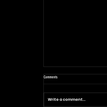
Comments
Write a comment...