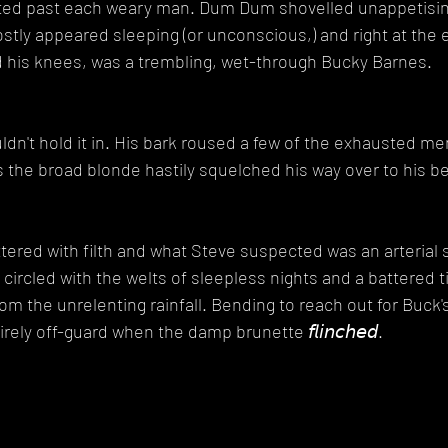
fted past each weary man. Dum Dum shovelled unappetising
tly appeared sleeping (or unconscious,) and right at the e
his knees, was a trembling, wet-through Bucky Barnes.
ouldn't hold it in. His bark roused a few of the exhausted m
s the broad blonde hastily squelched his way over to his be
tered with filth and what Steve suspected was an arterial s
circled with the welts of sleepless nights and a battered t
from the unrelenting rainfall. Bending to reach out for Buck'
ely off-guard when the damp brunette 𝘧𝘭𝘪𝘯𝘤𝘩𝘦𝘥.