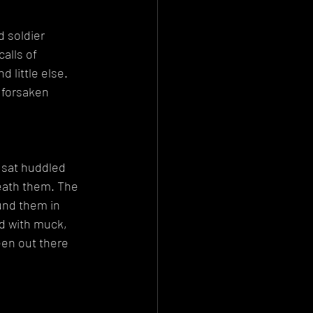
 soldier 
alls of 
 little else. 
 forsaken 
 sat huddled 
eath them. The 
und them in 
d with muck, 
een out there 