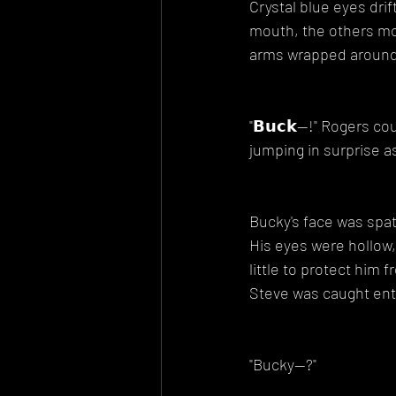
Crystal blue eyes dri
mouth, the others mos
arms wrapped around 
"𝗕𝘂𝗰𝗸--!" Rogers c
jumping in surprise a
Bucky's face was spat
His eyes were hollow, 
little to protect him 
Steve was caught entir
"Bucky--?"