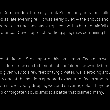
he Commandos three days took Rogers only one, the skilled
s as late evening fell. It was eerily quiet -- the shouts and c
ed to an uncanny hush, replaced with a harried rainfall and
n defence, Steve approached the gaping maw containing his
ze of ditches, Steve spotted his lost lambs. Each man was
ls, feet drawn up to their chests or folded awkwardly ben
d given way to a few feet of turgid water, walls eroding aro
very one of the soldiers appeared exhausted, faces smeare
th it, everybody dripping wet and shivering cold. They'd b
group of forgotten souls amidst a battle that claimed many.