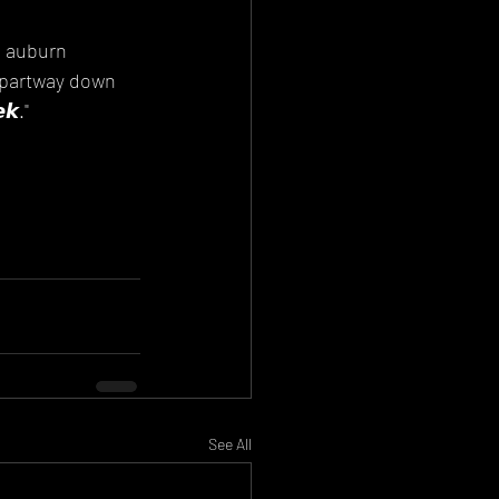
e auburn 
partway down 
𝙠."
See All