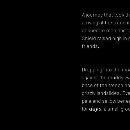
A journey that took t
arriving at the trenche
desperate men had fad
Shield raised high i
friends.
Dropping into the ma
against the muddy wal
base of the trench ha
grizzly landslides. E
pale and sallow benea
for 𝘥𝘢𝘺𝘴, a small 