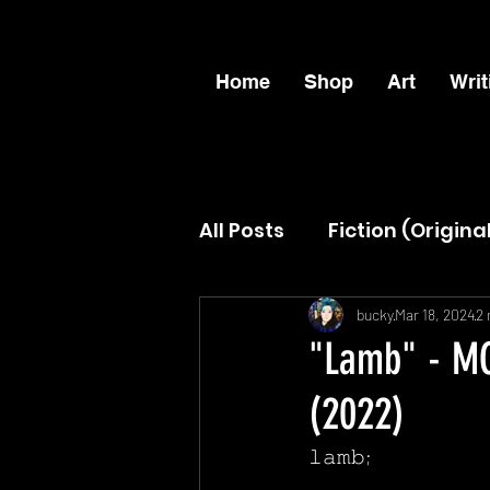
Home
Shop
Art
Writ
All Posts
Fiction (Origina
ANOFS
The Female 
bucky
Mar 18, 2024
2 
"Lamb" - MC
(2022)
𝚕𝚊𝚖𝚋;