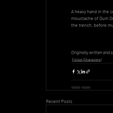
A heavy hand in the c
moustache of Dum Du
the trench, before mur
Originally written and 
Fiction (Characters)
Recent Posts