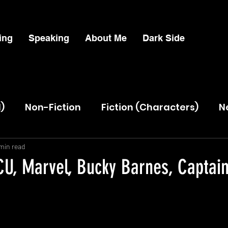
ing
Speaking
About Me
Dark Side
l)
Non-Fiction
Fiction (Characters)
N
Lead
min read
U, Marvel, Bucky Barnes, Captai