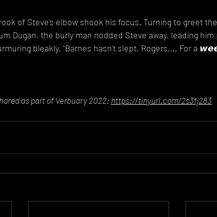
rook of Steve's elbow shook his focus. Turning to greet th
m Dugan, the burly man nodded Steve away, leading him 
muring bleakly, "Barnes hasn't slept, Rogers.... For a 𝙬𝙚𝙚
shared as part of Verbuary 2022: 
https://tinyurl.com/2s3fj283