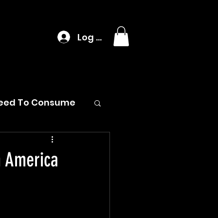
Log In
eed To Consume
n America