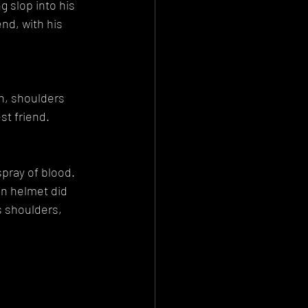
 slop into his 
nd, with his 
en, shoulders 
st friend.
pray of blood. 
in helmet did 
s shoulders, 