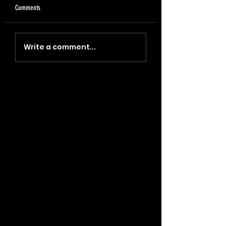
Comments
"Coin, Final, Retire" (2023)
"Blade, Oil, Journal" (2
Write a comment...