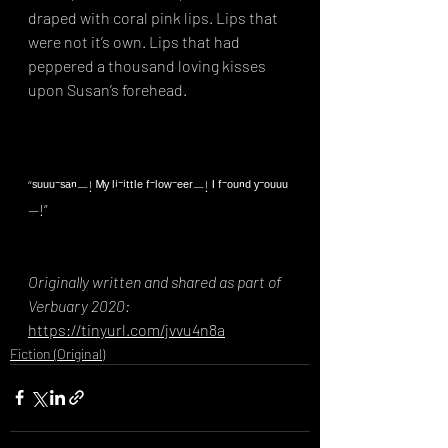
draped with coral pink lips. Lips that 
were not it’s own. Lips that had 
peppered a thousand loving kisses 
upon Susan’s forehead.⁣
“ˢᵘᵘᵘ⁻ˢᵃⁿ—! ᴹʸ ˡⁱ⁻ⁱᵗᵗˡᵉ ᶠ⁻ˡᵒʷ⁻ᵉᵉʳ—! ᴵ ᶠ⁻ᵒᵘⁿᵈ ʸ⁻ᵒᵘᵘᵘ
—!”
Originally written and shared as part of 
Verbuary 2020: 
https://tinyurl.com/jvvu4n8a
Fiction (Original)