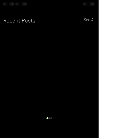
Recent Posts
See All