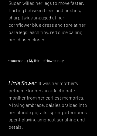
Susan willed her legs to move faster. 
Darting between trees and bushes, 
sharp twigs snagged at her 
cornflower blue dress and tore at her 
bare legs, each tiny, red slice calling 
her chaser closer.⁣
“ˢᵘᵘᵘ⁻ˢᵃⁿ—! ᴹʸ ˡⁱ⁻ⁱᵗᵗˡᵉ ᶠ⁻ˡᵒʷ⁻ᵉᵉʳ—!”⁣
𝘓𝘪𝘵𝘵𝘭𝘦 𝘧𝘭𝘰𝘸𝘦𝘳. It was her mother’s 
petname for her, an affectionate 
moniker from her earliest memories. 
A loving embrace, daisies braided into 
her blonde pigtails, spring afternoons 
spent playing amongst sunshine and 
petals.⁣