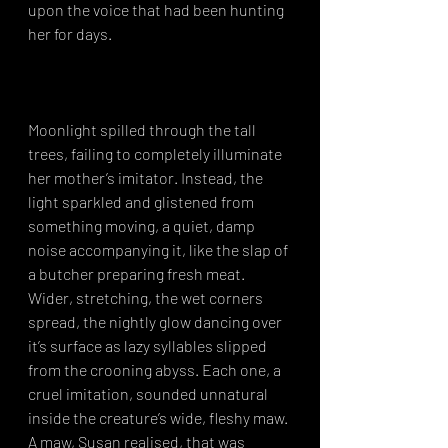
upon the voice that had been hunting 
her for days.⁣
Moonlight spilled through the tall 
trees, failing to completely illuminate 
her mother’s imitator. Instead, the 
light sparkled and glistened from 
something moving, a quiet, damp 
noise accompanying it, like the slap of 
a butcher preparing fresh meat. 
Wider, stretching, the wet corners 
spread, the nightly glow dancing over 
it’s surface as lazy syllables slipped 
from the crooning abyss. Each one, a 
cruel imitation, sounded unnatural 
inside the creature’s wide, fleshy maw. 
A maw, Susan realised, that was 