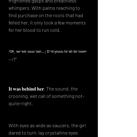
frightened gasps and breathless 
whimpers. With palms reaching to 
find purchase on the roots that had 
felled her, it only took a few moments 
for her blood to run cold.⁣
“ᴼʰ, ˢʷ⁻ᵉᵉᵗ ˢᵘᵘᵘ⁻ˢᵃⁿ—! ᴰ⁻ⁱᵈ ʸᵒᵘᵘᵘ ᶠᵃ⁻ᵃˡˡ ᵈᵒ⁻ᵒᵒʷⁿ
—!?”⁣
𝐈𝐭 𝐰𝐚𝐬 𝐛𝐞𝐡𝐢𝐧𝐝 𝐡𝐞𝐫. The sound, the 
crooning, wet call of something not-
quite-right.⁣
With eyes as wide as saucers, the girl 
dared to turn, lay crystalline eyes 