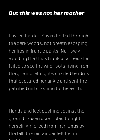
𝘽𝙪𝙩 𝙩𝙝𝙞𝙨 𝙬𝙖𝙨 𝙣𝙤𝙩 𝙝𝙚𝙧 𝙢𝙤𝙩𝙝𝙚𝙧. ⁣
Faster, harder, Susan bolted through 
the dark woods, hot breath escaping 
her lips in frantic pants. Narrowly 
avoiding the thick trunk of a tree, she 
failed to see the wild roots rising from 
the ground, almighty, gnarled tendrils 
that captured her ankle and sent the 
petrified girl crashing to the earth.⁣
Hands and feet pushing against the 
ground, Susan scrambled to right 
herself. Air forced from her lungs by 
the fall, the remainder left her in 