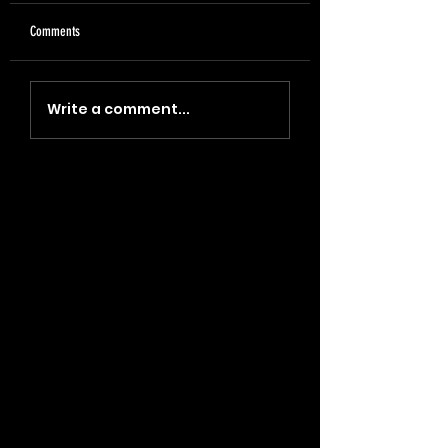
Comments
"Coin, Final, Retire" (2023)
"Blade, Oil, Journal" (2
Write a comment...