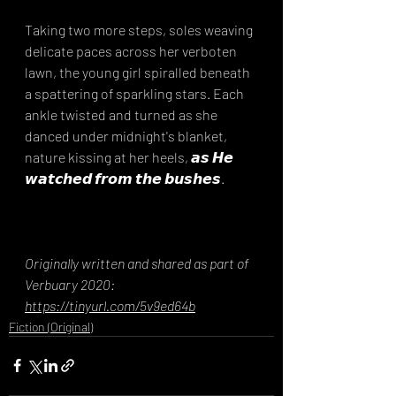
Taking two more steps, soles weaving 
delicate paces across her verboten 
lawn, the young girl spiralled beneath 
a spattering of sparkling stars. Each 
ankle twisted and turned as she 
danced under midnight's blanket, 
nature kissing at her heels, 𝙖𝙨 𝙃𝙚 
𝙬𝙖𝙩𝙘𝙝𝙚𝙙 𝙛𝙧𝙤𝙢 𝙩𝙝𝙚 𝙗𝙪𝙨𝙝𝙚𝙨.
Originally written and shared as part of 
Verbuary 2020: 
https://tinyurl.com/5v9ed64b
Fiction (Original)