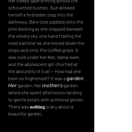
Her sleepy gaze drifting across the 
silhouetted bushes, Suzi allowed 
herself a forbidden step into the 
darkness. Bare toes padded onto the 
pine decking as she stepped beneath 
the velvety sky, one hand trailing the 
steel banister as she moved down the 
steps and onto the coiffed grass. It 
was cold under her feet, damp even, 
and the adolescent girl chortled at 
the absurdity of it all -- How had she 
been so frightened!? It was a 𝘨𝘢𝘳𝘥𝘦𝘯. 
𝘏𝘦𝘳 garden. Her 𝘮𝘰𝘵𝘩𝘦𝘳'𝘴 garden, 
where she spent afternoons tending 
to gentle petals with primrose gloves. 
There was 𝐧𝐨𝐭𝐡𝐢𝐧𝐠 scary about a 
beautiful garden.⁣