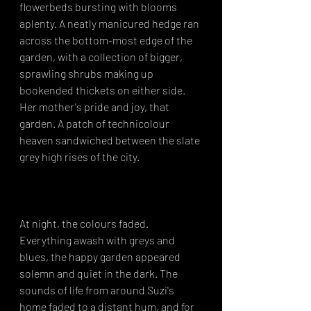
flowerbeds bursting with blooms 
aplenty. A neatly manicured hedge ran 
across the bottom-most edge of the 
garden, with a collection of bigger, 
sprawling shrubs making up 
bookended thickets on either side. 
Her mother's pride and joy, that 
garden. A patch of technicolour 
heaven sandwiched between the slate 
grey high rises of the city.⁣
At night, the colours faded. 
Everything awash with greys and 
blues, the happy garden appeared 
solemn and quiet in the dark. The 
sounds of life from around Suzi's 
home faded to a distant hum, and for 