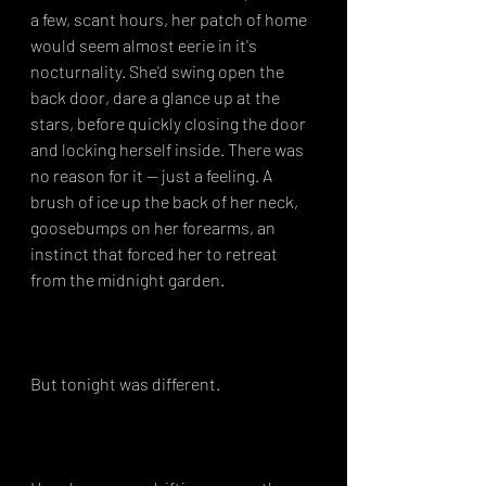
a few, scant hours, her patch of home 
would seem almost eerie in it's 
nocturnality. She'd swing open the 
back door, dare a glance up at the 
stars, before quickly closing the door 
and locking herself inside. There was 
no reason for it -- just a feeling. A 
brush of ice up the back of her neck, 
goosebumps on her forearms, an 
instinct that forced her to retreat 
from the midnight garden.⁣
But tonight was different.⁣