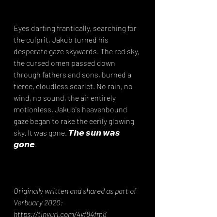
Eyes darting frantically, searching for 
the culprit, Jakub turned his 
desperate gaze skywards. The red sky, 
the cursed omen passed down 
through fathers and sons, burned a 
fierce, cloudless scarlet. No rain, no 
wind, no sound, the air entirely 
motionless, Jakub's heavenbound 
gaze began to rake the eerily glowing 
sky. It was gone. 𝙏𝙝𝙚 𝙨𝙪𝙣 𝙬𝙖𝙨 
𝙜𝙤𝙣𝙚.⁣
Originally written and shared as part of 
Verbuary 2020: 
https://tinyurl.com/4vf84fm8