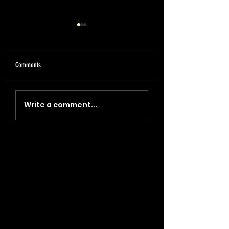
Comments
"Coin, Final, Retire" (2023)
"Blade, Oil, Journal" (2
Write a comment...