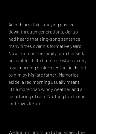
An old farm tale, a saying passed 
down through generations, Jakub 
had heard that sing-song sentence 
many times over his formative years. 
Now, running the family farm himself, 
he couldn't help but smile when a ruby 
rose morning broke over the fields left 
to him by his late father. Memories 
aside, a red morning usually meant 
little more than windy weather and a 
smattering of rain. Nothing too taxing 
for brave Jakub.⁣⁣
Wellington boots up to his knees, the 