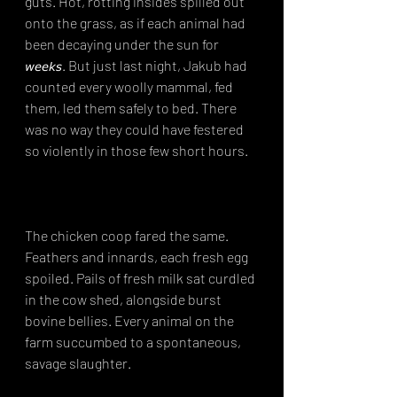
guts. Hot, rotting insides spilled out 
onto the grass, as if each animal had 
been decaying under the sun for 
𝘸𝘦𝘦𝘬𝘴. But just last night, Jakub had 
counted every woolly mammal, fed 
them, led them safely to bed. There 
was no way they could have festered 
so violently in those few short hours.⁣⁣
The chicken coop fared the same. 
Feathers and innards, each fresh egg 
spoiled. Pails of fresh milk sat curdled 
in the cow shed, alongside burst 
bovine bellies. Every animal on the 
farm succumbed to a spontaneous, 
savage slaughter.⁣⁣