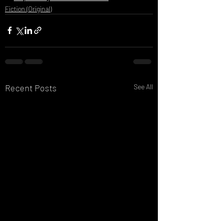
Fiction (Original)
Recent Posts
See All