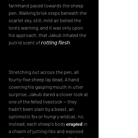
farmhand paced towards the sheep 
pen. Walking brisk steps beneath the 
scarlet sky, still, mild air belied the 
lore's warning, and it was only upon 
his approach, that Jakub inhaled the 
putrid scent of 𝘳𝘰𝘵𝘵𝘪𝘯𝘨 𝘧𝘭𝘦𝘴𝘩.⁣⁣
Stretching out across the pen, all 
fourty-five sheep lay dead. A hand 
covering his gasping mouth in utter 
surprise, Jakub dared a closer look at 
one of the felled livestock -- they 
hadn't been slain by a beast, an 
optimistic fox or hungry wildcat, no, 
instead, each sheep's body 𝐞𝐫𝐮𝐩𝐭𝐞𝐝 in 
a chasm of jutting ribs and exposed 