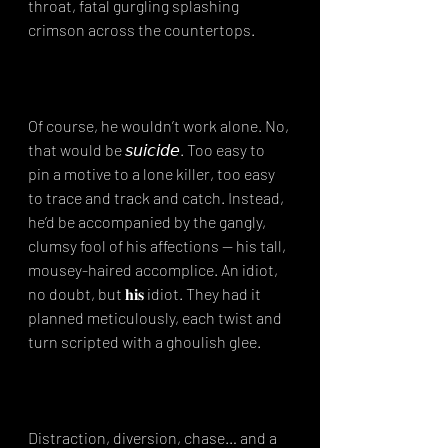
throat, fatal gurgling splashing 
crimson across the countertops.⁣
Of course, he wouldn’t work alone. No, 
that would be 𝘴𝘶𝘪𝘤𝘪𝘥𝘦. Too easy to 
pin a motive to a lone killer, too easy 
to trace and track and catch. Instead, 
he’d be accompanied by the gangly, 
clumsy fool of his affections — his tall, 
mousey-haired accomplice. An idiot, 
no doubt, but 𝐡𝐢𝐬 idiot. They had it 
planned meticulously, each twist and 
turn scripted with a ghoulish glee.⁣
Distraction, diversion, chase… and a 