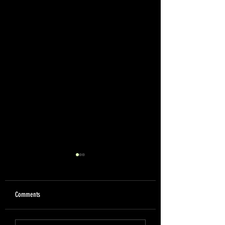
Comments