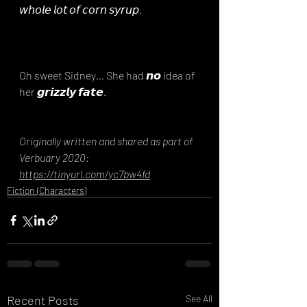
𝘸𝘩𝘰𝘭𝘦 𝘭𝘰𝘵 𝘰𝘧 𝘤𝘰𝘳𝘯 𝘴𝘺𝘳𝘶𝘱.⁣
Oh sweet Sidney… She had 𝙣𝙤 idea of 
her 𝙜𝙧𝙞𝙯𝙯𝙡𝙮 𝙛𝙖𝙩𝙚.
Originally written and shared as part of 
Verbuary 2020: 
https://tinyurl.com/yc7bw4fd
Fiction (Characters)
Recent Posts
See All