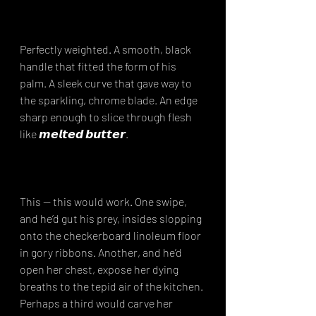
Perfectly weighted. A smooth, black 
handle that fitted the form of his 
palm. A sleek curve that gave way to 
the sparkling, chrome blade. An edge 
sharp enough to slice through flesh 
like 𝙢𝙚𝙡𝙩𝙚𝙙 𝙗𝙪𝙩𝙩𝙚𝙧.⁣
This — this would work. One swipe, 
and he’d gut his prey, insides slopping 
onto the checkerboard linoleum floor 
in gory ribbons. Another, and he’d 
open her chest, expose her dying 
breaths to the tepid air of the kitchen. 
Perhaps a third would carve her 