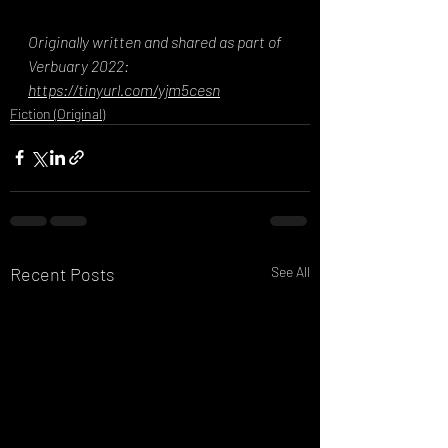
Originally written and shared as part of 
Verbuary 2022: 
https://tinyurl.com/yjm5cesn
Fiction (Original)
Recent Posts
See All