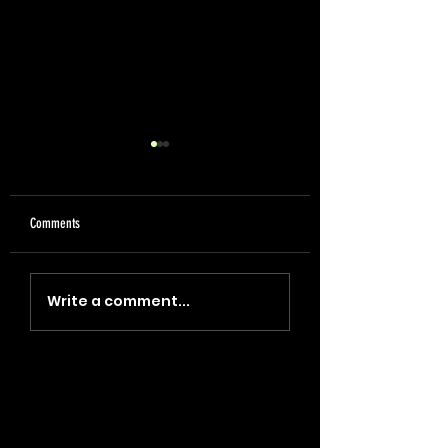
Comments
"Coin, Final, Retire" (2023)
"Blade, Oil, Journal" (2
Write a comment...