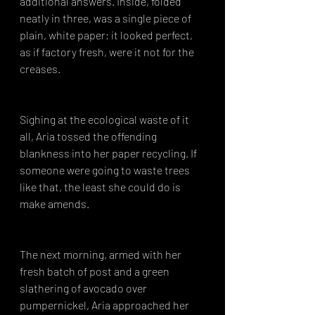
additional answers. Inside, folded 
neatly in three, was a single piece of 
plain, white paper; it looked perfect, 
as if factory fresh, were it not for the 
creases.
Sighing at the ecological waste of it 
all, Aria tossed the offending 
blankness into her paper recycling. If 
someone were going to waste trees 
like that, the least she could do is 
make amends.
The next morning, armed with her 
fresh batch of post and a green 
slathering of avocado over 
pumpernickel, Aria approached her 