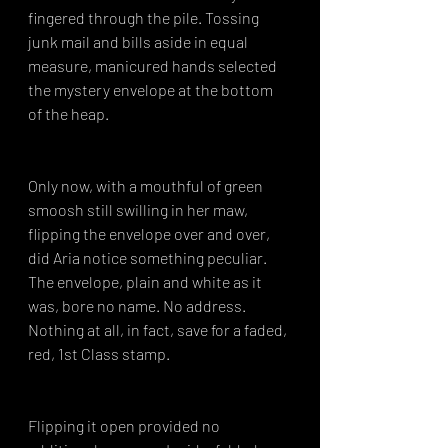
fingered through the pile. Tossing 
junk mail and bills aside in equal 
measure, manicured hands selected 
the mystery envelope at the bottom 
of the heap.
Only now, with a mouthful of green 
smoosh still swilling in her maw, 
flipping the envelope over and over, 
did Aria notice something peculiar. 
The envelope, plain and white as it 
was, bore no name. No address. 
Nothing at all, in fact, save for a faded, 
red, 1st Class stamp.
Flipping it open provided no 