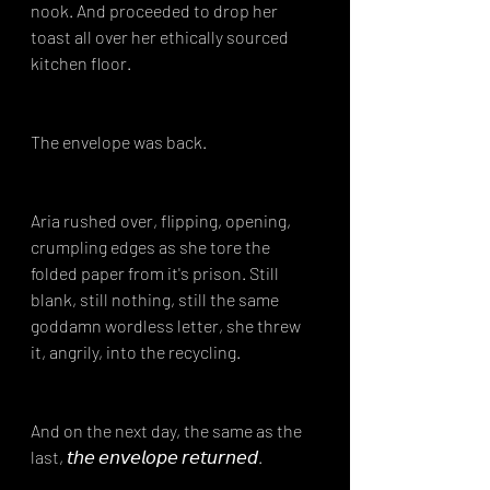
nook. And proceeded to drop her 
toast all over her ethically sourced 
kitchen floor.
The envelope was back.
Aria rushed over, flipping, opening, 
crumpling edges as she tore the 
folded paper from it's prison. Still 
blank, still nothing, still the same 
goddamn wordless letter, she threw 
it, angrily, into the recycling.
And on the next day, the same as the 
last, 𝘵𝘩𝘦 𝘦𝘯𝘷𝘦𝘭𝘰𝘱𝘦 𝘳𝘦𝘵𝘶𝘳𝘯𝘦𝘥.