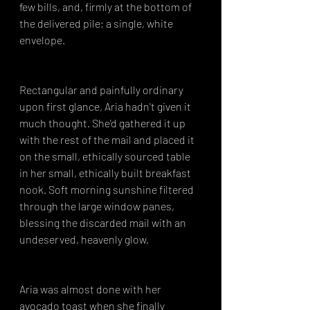
few bills, and, firmly at the bottom of 
the delivered pile; a single, white 
envelope.
Rectangular and painfully ordinary 
upon first glance, Aria hadn't given it 
much thought. She'd gathered it up 
with the rest of the mail and placed it 
on the small, ethically sourced table 
in her small, ethically built breakfast 
nook. Soft morning sunshine filtered 
through the large window panes, 
blessing the discarded mail with an 
undeserved, heavenly glow.
Aria was almost done with her 
avocado toast when she finally 