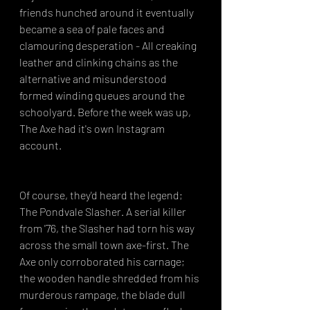
friends hunched around it eventually 
became a sea of pale faces and 
clamouring desperation - All creaking 
leather and clinking chains as the 
alternative and misunderstood 
formed winding queues around the 
schoolyard. Before the week was up, 
The Axe had it's own Instagram 
account.
Of course, they'd heard the legend; 
The Pondvale Slasher. A serial killer 
from '76, the Slasher had torn his way 
across the small town axe-first. The 
Axe only corroborated his carnage; 
the wooden handle shredded from his 
murderous rampage, the blade dull 