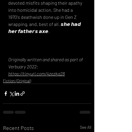
devoted misfits shaping their apathy 
into homicidal action. She had a 
1970's deathwish done up in Gen Z 
wrapping, and, best of all, 𝙨𝙝𝙚 𝙝𝙖𝙙 
𝙝𝙚𝙧 𝙛𝙖𝙩𝙝𝙚𝙧'𝙨 𝙖𝙭𝙚.
Originally written and shared as part of 
Verbuary 2022: 
https://tinyurl.com/4zezka28
Fiction (Original)
Recent Posts
See All