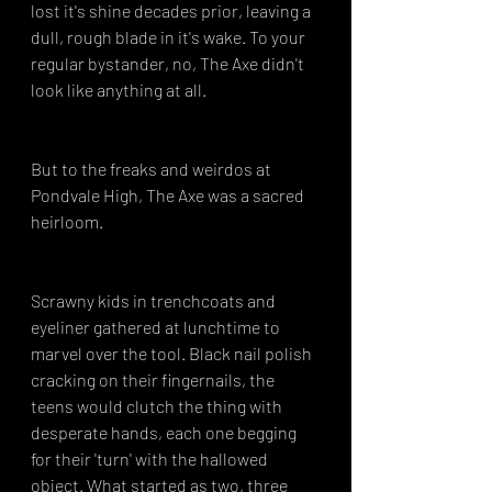
lost it's shine decades prior, leaving a 
dull, rough blade in it's wake. To your 
regular bystander, no, The Axe didn't 
look like anything at all.
But to the freaks and weirdos at 
Pondvale High, The Axe was a sacred 
heirloom.
Scrawny kids in trenchcoats and 
eyeliner gathered at lunchtime to 
marvel over the tool. Black nail polish 
cracking on their fingernails, the 
teens would clutch the thing with 
desperate hands, each one begging 
for their 'turn' with the hallowed 
object. What started as two, three 