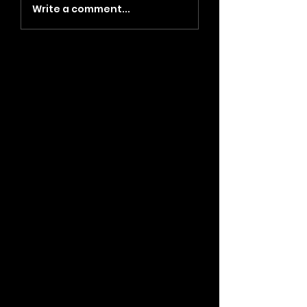
Write a comment...