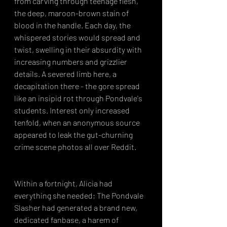
from carving through teenage flesh, 
the deep, maroon-brown stain of 
blood in the handle. Each day, the 
whispered stories would spread and 
twist, swelling in their absurdity with 
increasing numbers and grizzlier 
details. A severed limb here, a 
decapitation there - the gore spread 
like an insipid rot through Pondvale's 
students. Interest only increased 
tenfold, when an anonymous source 
appeared to leak the gut-churning 
crime scene photos all over Reddit.
Within a fortnight, Alicia had 
everything she needed; The Pondvale 
Slasher had generated a brand new, 
dedicated fanbase, a harem of 