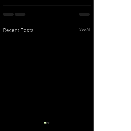
Recent Posts
See All