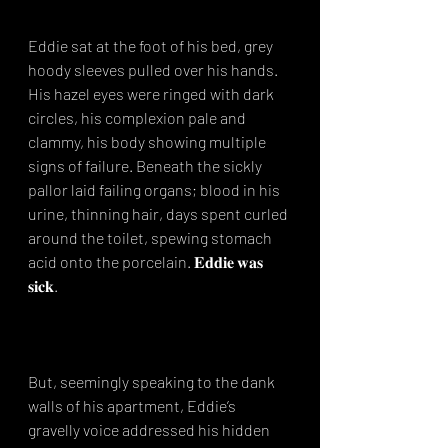
Eddie sat at the foot of his bed, grey 
hoody sleeves pulled over his hands. 
His hazel eyes were ringed with dark 
circles, his complexion pale and 
clammy, his body showing multiple 
signs of failure. Beneath the sickly 
pallor laid failing organs; blood in his 
urine, thinning hair, days spent curled 
around the toilet, spewing stomach 
acid onto the porcelain. 𝐄𝐝𝐝𝐢𝐞 𝐰𝐚𝐬 
𝐬𝐢𝐜𝐤.⁣
But, seemingly speaking to the dank 
walls of his apartment, Eddie’s 
gravelly voice addressed his hidden 