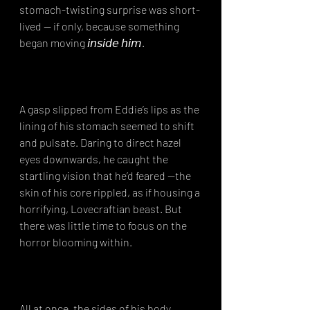
stomach-twisting surprise was short-
lived — if only, because something 
began moving 𝘪𝘯𝘴𝘪𝘥𝘦 𝘩𝘪𝘮.⁣
A gasp slipped from Eddie’s lips as the 
lining of his stomach seemed to shift 
and pulsate. Daring to direct hazel 
eyes downwards, he caught the 
startling vision that he’d feared —the 
skin of his core rippled, as if housing a 
horrifying, Lovecraftian beast. But 
there was little time to focus on the 
horror blooming within.⁣
All at once, the sides of his body 