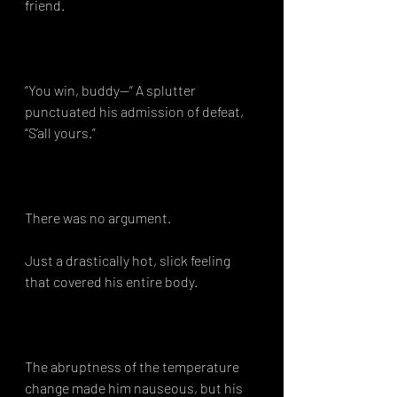
friend.⁣
“You win, buddy—“ A splutter 
punctuated his admission of defeat, 
“S’all yours.”⁣
There was no argument.⁣
Just a drastically hot, slick feeling 
that covered his entire body.⁣
The abruptness of the temperature 
change made him nauseous, but his 