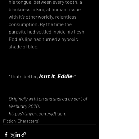
his tongue, between every tooth, a 
blackness licking at human tissue 
with it’s otherworldly, relentless 
consumption. By the time the 
parasite had settled inside his flesh, 
Eddie’s lips had turned a hypoxic 
shade of blue.⁣
“That’s better, 𝙞𝙨𝙣’𝙩 𝙞𝙩, 𝙀𝙙𝙙𝙞𝙚?”
Originally written and shared as part of 
Verbuary 2020: 
https://tinyurl.com/yjdtjucm
Fiction (Characters)