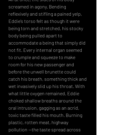
screamed in agony. Bending 
reflexively and stifling a pained yelp, 
Eddie’s torso felt as though it were 
being torn and stretched, his stocky 
body being pulled apart to 
accommodate a being that simply did 
not fit. Every internal organ seemed 
to crumple and squeeze to make 
room for his new passenger and 
before the unwell brunette could 
catch his breath, something thick and 
wet invasively slid up his throat. With 
what little oxygen remained, Eddie 
choked shallow breaths around the 
oral intrusion, gagging as an acrid, 
toxic taste filled his mouth. Burning 
plastic, rotten meat, highway 
pollution —the taste spread across 